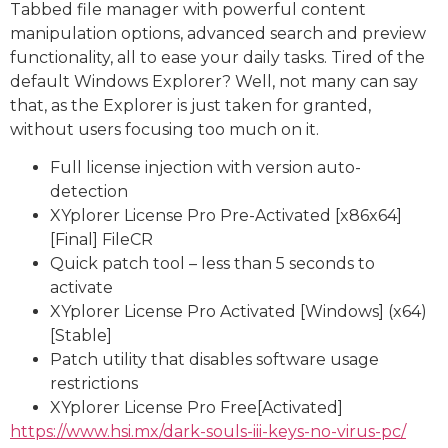
Tabbed file manager with powerful content
manipulation options, advanced search and preview
functionality, all to ease your daily tasks. Tired of the
default Windows Explorer? Well, not many can say
that, as the Explorer is just taken for granted,
without users focusing too much on it.
Full license injection with version auto-
detection
XYplorer License Pro Pre-Activated [x86x64]
[Final] FileCR
Quick patch tool – less than 5 seconds to
activate
XYplorer License Pro Activated [Windows] (x64)
[Stable]
Patch utility that disables software usage
restrictions
XYplorer License Pro Free[Activated]
https://www.hsi.mx/dark-souls-iii-keys-no-virus-pc/