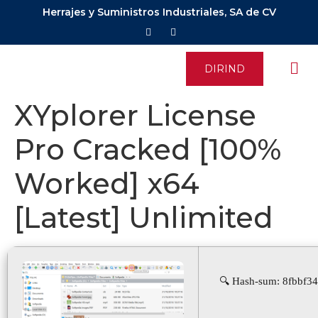
Herrajes y Suministros Industriales, SA de CV
DIRIND
XYplorer License
Pro Cracked [100%
Worked] x64
[Latest] Unlimited
🔍 Hash-sum: 8fbbf34