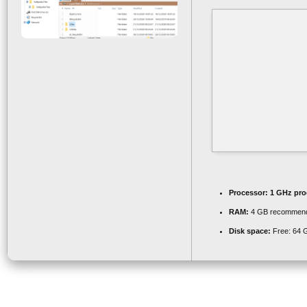
Processor:
1 GHz pro
RAM:
4 GB recommen
Disk space:
Free: 64 