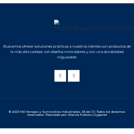
Buscamos ofrecer soluciones prácticas a nuestros clientes con productos de
la más alta calidad, con diseños innovadores y con una durabilidad
inigualable.
© 2023 HSI Herrajes y Suministros Industriales, SA de CV. Todos los derechos
reservados. Realizado por: Alianza Esbozo | Gyganet