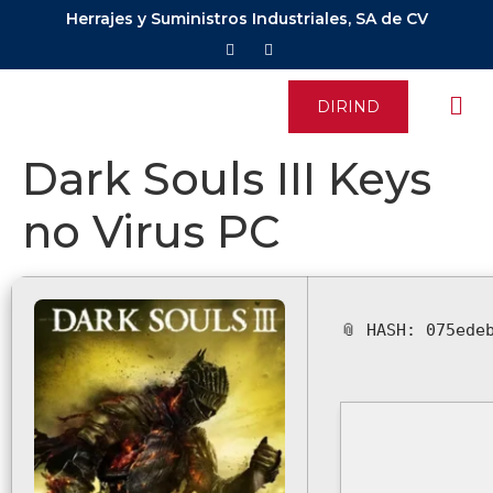
Herrajes y Suministros Industriales, SA de CV
DIRIND
Dark Souls III Keys
no Virus PC
📎 HASH: 075ede