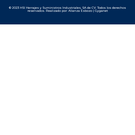
© 2023 HSI Herrajes y Suministros Industriales, SA de CV. Todos los derechos
reservados. Realizado por: Alianza Esbozo | Gyganet