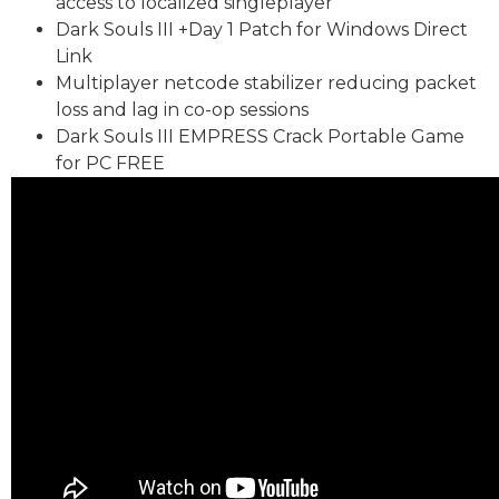
access to localized singleplayer
Dark Souls III +Day 1 Patch for Windows Direct
Link
Multiplayer netcode stabilizer reducing packet
loss and lag in co-op sessions
Dark Souls III EMPRESS Crack Portable Game
for PC FREE