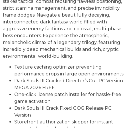
stakes tactical combat requiring flawless positioning,
strict stamina management, and precise invincibility
frame dodges. Navigate a beautifully decaying,
interconnected dark fantasy world filled with
aggressive enemy factions and colossal, multi-phase
boss encounters. Experience the atmospheric,
melancholic climax of a legendary trilogy, featuring
incredibly deep mechanical builds and rich, cryptic
environmental world-building.
Texture caching optimizer preventing
performance drops in large open environments
Dark Souls III Cracked Director’s Cut PC Version
MEGA 2026 FREE
One-click license patch installer for hassle-free
game activation
Dark Souls III Crack Fixed GOG Release PC
Version
Storefront authorization skipper for instant