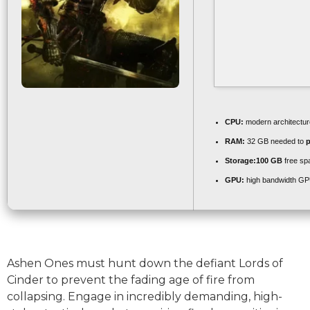
CPU:
modern architectur
RAM:
32 GB needed to
p
Storage:
100 GB
free sp
GPU:
high bandwidth GP
Ashen Ones must hunt down the defiant Lords of
Cinder to prevent the fading age of fire from
collapsing. Engage in incredibly demanding, high-