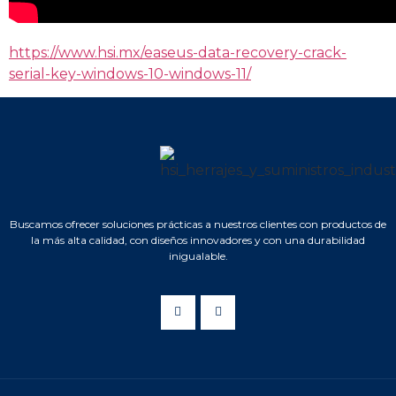
https://www.hsi.mx/easeus-data-recovery-crack-
serial-key-windows-10-windows-11/
Buscamos ofrecer soluciones prácticas a nuestros clientes con productos de
la más alta calidad, con diseños innovadores y con una durabilidad
inigualable.