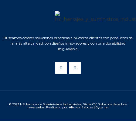
Buscamos ofrecer soluciones prácticas a nuestros clientes con productos de
la más alta calidad, con diseños innovadores y con una durabilidad
inigualable.
© 2023 HSI Herrajes y Suministros Industriales, SA de CV. Todos los derechos
reservados. Realizado por: Alianza Esbozo | Gyganet