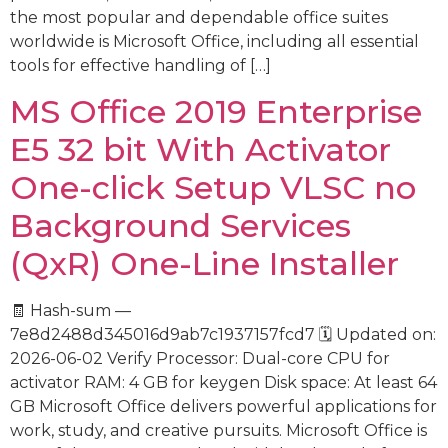
the most popular and dependable office suites
worldwide is Microsoft Office, including all essential
tools for effective handling of […]
MS Office 2019 Enterprise
E5 32 bit With Activator
One-click Setup VLSC no
Background Services
(QxR) One-Line Installer
🧾 Hash-sum —
7e8d2488d345016d9ab7c1937157fcd7 🗓 Updated on:
2026-06-02 Verify Processor: Dual-core CPU for
activator RAM: 4 GB for keygen Disk space: At least 64
GB Microsoft Office delivers powerful applications for
work, study, and creative pursuits. Microsoft Office is