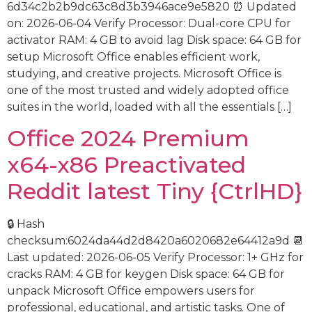
6d34c2b2b9dc63c8d3b3946ace9e5820 ⏰ Updated
on: 2026-06-04 Verify Processor: Dual-core CPU for
activator RAM: 4 GB to avoid lag Disk space: 64 GB for
setup Microsoft Office enables efficient work,
studying, and creative projects. Microsoft Office is
one of the most trusted and widely adopted office
suites in the world, loaded with all the essentials […]
Office 2024 Premium
x64-x86 Preactivated
Reddit latest Tiny {CtrlHD}
🔒 Hash
checksum:6024da44d2d8420a6020682e64412a9d 📆
Last updated: 2026-06-05 Verify Processor: 1+ GHz for
cracks RAM: 4 GB for keygen Disk space: 64 GB for
unpack Microsoft Office empowers users for
professional, educational, and artistic tasks. One of