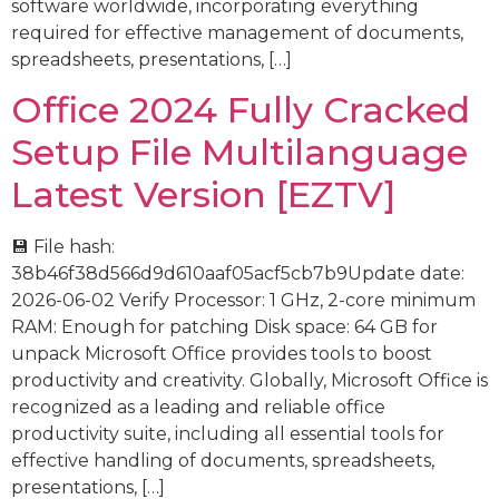
software worldwide, incorporating everything
required for effective management of documents,
spreadsheets, presentations, […]
Office 2024 Fully Cracked
Setup File Multilanguage
Latest Version [EZTV]
💾 File hash:
38b46f38d566d9d610aaf05acf5cb7b9Update date:
2026-06-02 Verify Processor: 1 GHz, 2-core minimum
RAM: Enough for patching Disk space: 64 GB for
unpack Microsoft Office provides tools to boost
productivity and creativity. Globally, Microsoft Office is
recognized as a leading and reliable office
productivity suite, including all essential tools for
effective handling of documents, spreadsheets,
presentations, […]