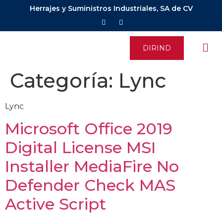
Herrajes y Suministros Industriales, SA de CV
DIRIND
Categoría:
Lync
Lync
Microsoft Office 2019
Digital License MSI
Installer MediaFire No
Defender Check MAS
Active Script