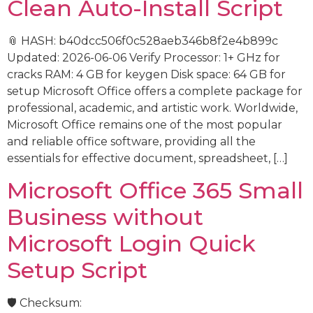
Clean Auto-Install Script
📎 HASH: b40dcc506f0c528aeb346b8f2e4b899c
Updated: 2026-06-06 Verify Processor: 1+ GHz for
cracks RAM: 4 GB for keygen Disk space: 64 GB for
setup Microsoft Office offers a complete package for
professional, academic, and artistic work. Worldwide,
Microsoft Office remains one of the most popular
and reliable office software, providing all the
essentials for effective document, spreadsheet, […]
Microsoft Office 365 Small
Business without
Microsoft Login Quick
Setup Script
🛡️ Checksum: