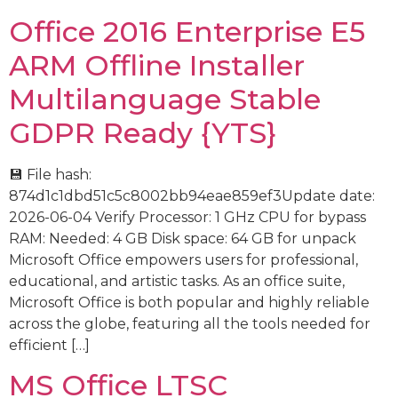
Office 2016 Enterprise E5
ARM Offline Installer
Multilanguage Stable
GDPR Ready {YTS}
💾 File hash:
874d1c1dbd51c5c8002bb94eae859ef3Update date:
2026-06-04 Verify Processor: 1 GHz CPU for bypass
RAM: Needed: 4 GB Disk space: 64 GB for unpack
Microsoft Office empowers users for professional,
educational, and artistic tasks. As an office suite,
Microsoft Office is both popular and highly reliable
across the globe, featuring all the tools needed for
efficient […]
MS Office LTSC