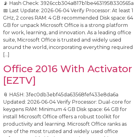
📡 Hash Check: 3926ccb304a817b1be4631958330565a
📅 Last Update: 2026-06-04 Verify Processor: At least 1
GHz, 2 cores RAM: 4 GB recommended Disk space: 64
GB for unpack Microsoft Office is a strong platform
for work, learning, and innovation. As a leading office
suite, Microsoft Office is trusted and widely used
around the world, incorporating everything required
[…]
Office 2016 With Activator
[EZTV]
📎 HASH: 3fec0db3ebf45da63568fef433e8da6a
Updated: 2026-06-04 Verify Processor: Dual-core for
keygens RAM: Minimum 4 GB Disk space: 64 GB for
install Microsoft Office offers a robust toolkit for
productivity and learning. Microsoft Office ranks as
one of the most trusted and widely used office