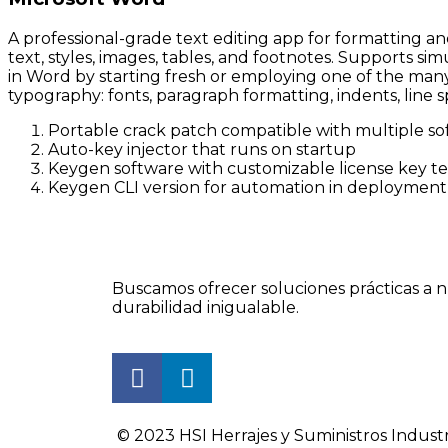
A professional-grade text editing app for formatting a
text, styles, images, tables, and footnotes. Supports 
in Word by starting fresh or employing one of the many 
typography: fonts, paragraph formatting, indents, line s
Portable crack patch compatible with multiple so
Auto-key injector that runs on startup
Keygen software with customizable license key t
Keygen CLI version for automation in deployment 
Buscamos ofrecer soluciones prácticas a n
durabilidad inigualable.
© 2023 HSI Herrajes y Suministros Industr