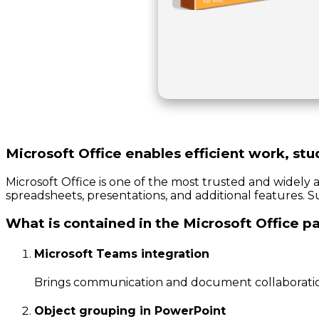
Microsoft Office enables efficient work, stu
Microsoft Office is one of the most trusted and widely 
spreadsheets, presentations, and additional features. S
What is contained in the Microsoft Office 
Microsoft Teams integration
Brings communication and document collaboratio
Object grouping in PowerPoint