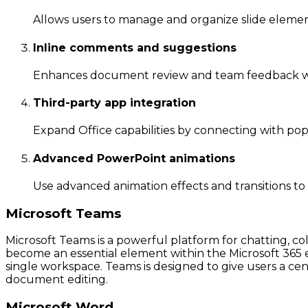
Allows users to manage and organize slide element
Inline comments and suggestions
Enhances document review and team feedback w
Third-party app integration
Expand Office capabilities by connecting with popu
Advanced PowerPoint animations
Use advanced animation effects and transitions t
Microsoft Teams
Microsoft Teams is a powerful platform for chatting, co
become an essential element within the Microsoft 365 ec
single workspace. Teams is designed to give users a cent
document editing.
Microsoft Word