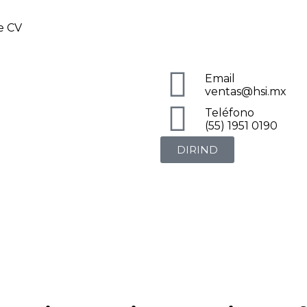
de CV
Email
ventas@hsi.mx
Teléfono
(55) 1951 0190
DIRIND