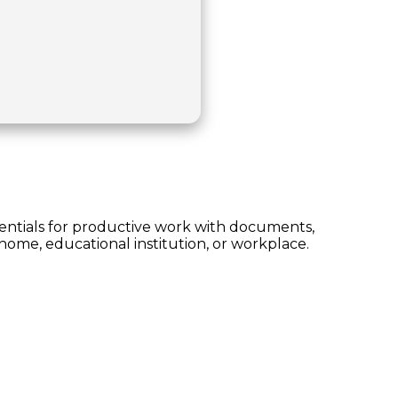
ssentials for productive work with documents,
home, educational institution, or workplace.