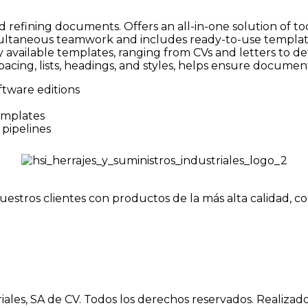
nd refining documents. Offers an all-in-one solution of
simultaneous teamwork and includes ready-to-use template
available templates, ranging from CVs and letters to det
pacing, lists, headings, and styles, helps ensure documen
ftware editions
emplates
pipelines
uestros clientes con productos de la más alta calidad, c
iales, SA de CV. Todos los derechos reservados. Realizad