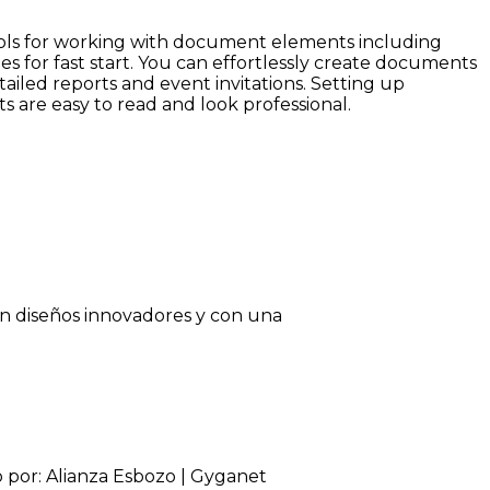
 tools for working with document elements including
s for fast start. You can effortlessly create documents
ailed reports and event invitations. Setting up
ts are easy to read and look professional.
on diseños innovadores y con una
o por: Alianza Esbozo | Gyganet