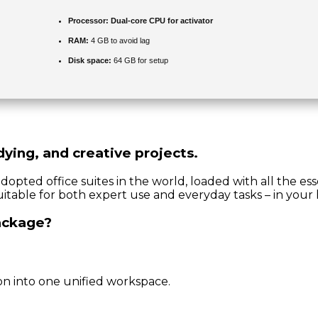
Processor:
Dual-core CPU for activator
RAM:
4 GB to avoid lag
Disk space:
64 GB for setup
dying, and creative projects.
adopted office suites in the world, loaded with all the e
uitable for both expert use and everyday tasks – in your 
package?
n into one unified workspace.