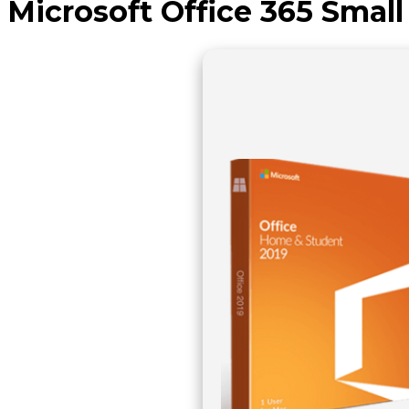
Microsoft Office 365 Smal