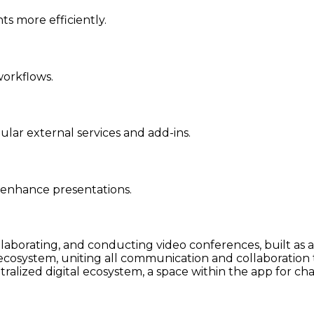
s more efficiently.
orkflows.
lar external services and add-ins.
o enhance presentations.
llaborating, and conducting video conferences, built as a
osystem, uniting all communication and collaboration too
ralized digital ecosystem, a space within the app for cha