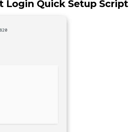
t Login Quick Setup Script
820