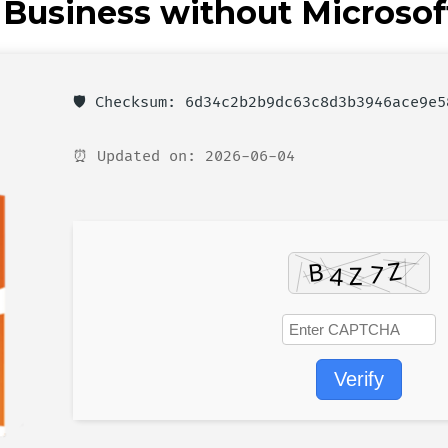
l Business without Microsof
🛡️ Checksum: 6d34c2b2b9dc63c8d3b3946ace9e5
⏰ Updated on: 2026-06-04
Verify