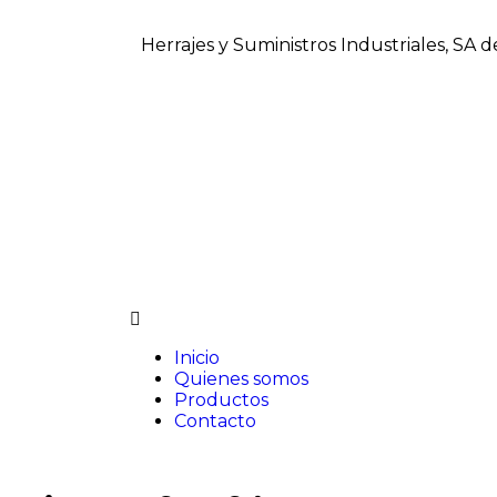
Herrajes y Suministros Industriales, SA 
Inicio
Quienes somos
Productos
Contacto