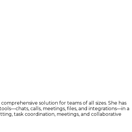
 comprehensive solution for teams of all sizes. She has
ls—chats, calls, meetings, files, and integrations—in a
tting, task coordination, meetings, and collaborative