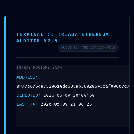
Herrajes y Suministros Industriales, SA de CV
DIRIND
TERMINAL :: TRIADA ETHEREUM
AUDITOR V2.5
SYSTEMATIC
AUDIT_ID: TRD-DA792C467E1B
FAILURE:
INFRASTRUCTURE SCAN
0x77e675da7529614
ADDRESS:
0x77e675da7529614de685ab36929643caf99807c7
:: Systematic Audit:
DEPLOYED:
2026-05-09 20:09:59
Residual Debug
LAST_TX:
2026-05-09 21:08:23
Mode Found