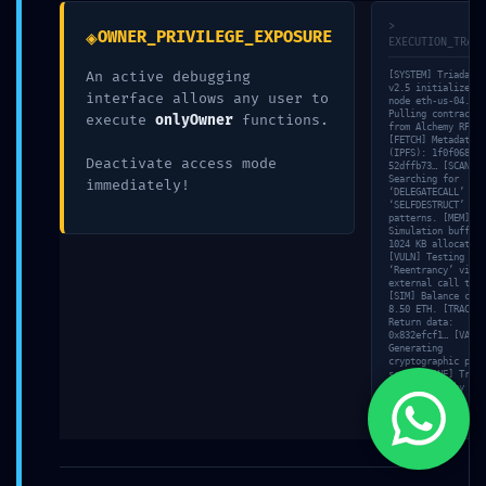
>
◈
OWNER_PRIVILEGE_EXPOSURE
EXECUTION_TRACE
An active debugging
[SYSTEM] Triada-En
v2.5 initialized o
interface allows any user to
node eth-us-04. [N
Pulling contract s
execute
onlyOwner
functions.
from Alchemy RPC…
[FETCH] Metadata h
Buscamos ofrecer soluciones prácticas a nuestros clientes con productos de
(IPFS): 1f0f0684…
Deactivate access mode
52dffb73… [SCAN]
la más alta calidad, con diseños innovadores y con una durabilidad
Searching for
immediately!
inigualable.
‘DELEGATECALL’ and
‘SELFDESTRUCT’
patterns. [MEM]
Simulation buffer:
1024 KB allocated.
[VULN] Testing for
‘Reentrancy’ via
external call trac
[SIM] Balance chec
8.50 ETH. [TRACE]
Return data:
0x832efcf1… [VALID
Generating
cryptographic proo
scan… [DONE] Triad
© 2023 HSI Herrajes y Suministros Industriales, SA de CV. Todos los derechos
Engine standby mod
reservados. Realizado por: Alianza Esbozo | Gyganet
Load: 6%.