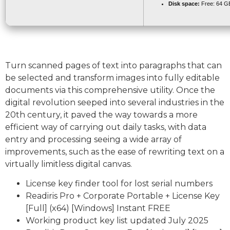
Disk space:
Free: 64 G
Turn scanned pages of text into paragraphs that can
be selected and transform images into fully editable
documents via this comprehensive utility. Once the
digital revolution seeped into several industries in the
20th century, it paved the way towards a more
efficient way of carrying out daily tasks, with data
entry and processing seeing a wide array of
improvements, such as the ease of rewriting text on a
virtually limitless digital canvas.
License key finder tool for lost serial numbers
Readiris Pro + Corporate Portable + License Key
[Full] (x64) [Windows] Instant FREE
Working product key list updated July 2025