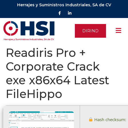
Herrajes y Suministros Industriales, SA de CV
DIRIND
Readiris Pro +
Corporate Crack
exe x86x64 Latest
FileHippo
Hash checksum: