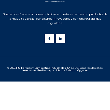
Buscamos ofrecer soluciones prácticas a nuestros clientes con productos de
la más alta calidad, con diseños innovadores y con una durabilidad
inigualable.
© 2023 HSI Herrajes y Suministros Industriales, SA de CV. Todos los derechos
reservados. Realizado por: Alianza Esbozo | Gyganet