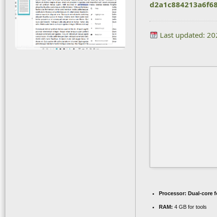
d2a1c884213a6f6
Last updated: 2
Processor:
Dual-core f
RAM:
4 GB for tools