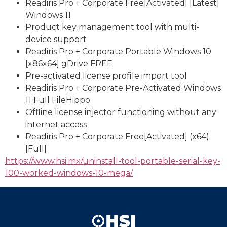
Readiris Pro + Corporate Free[Activated] [Latest]
Windows 11
Product key management tool with multi-
device support
Readiris Pro + Corporate Portable Windows 10
[x86x64] gDrive FREE
Pre-activated license profile import tool
Readiris Pro + Corporate Pre-Activated Windows
11 Full FileHippo
Offline license injector functioning without any
internet access
Readiris Pro + Corporate Free[Activated] (x64)
[Full]
https://www.hsi.mx/uninstall-tool-portable-serial-key-
100-worked-windows-10-mega/