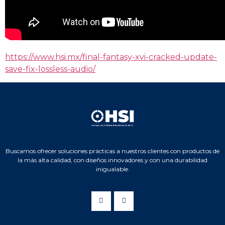
https://www.hsi.mx/final-fantasy-xvi-cracked-update-
save-fix-lossless-audio/
Buscamos ofrecer soluciones prácticas a nuestros clientes con productos de
la más alta calidad, con diseños innovadores y con una durabilidad
inigualable.