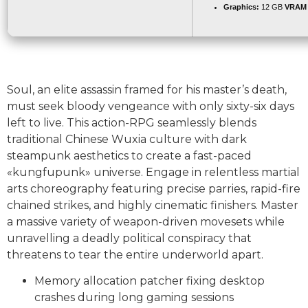
Graphics:
12 GB
VRAM
Soul, an elite assassin framed for his master’s death,
must seek bloody vengeance with only sixty-six days
left to live. This action-RPG seamlessly blends
traditional Chinese Wuxia culture with dark
steampunk aesthetics to create a fast-paced
«kungfupunk» universe. Engage in relentless martial
arts choreography featuring precise parries, rapid-fire
chained strikes, and highly cinematic finishers. Master
a massive variety of weapon-driven movesets while
unravelling a deadly political conspiracy that
threatens to tear the entire underworld apart.
Memory allocation patcher fixing desktop
crashes during long gaming sessions