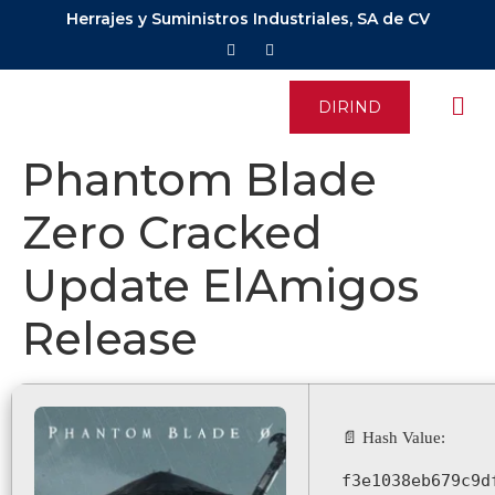
Herrajes y Suministros Industriales, SA de CV
DIRIND
Phantom Blade
Zero Cracked
Update ElAmigos
Release
📄 Hash Value:
f3e1038eb679c9d