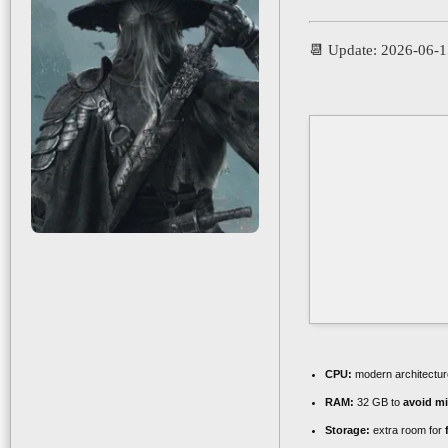
📆 Update: 2026-06-
CPU:
modern architectur
RAM:
32 GB to
avoid mi
Storage:
extra room for