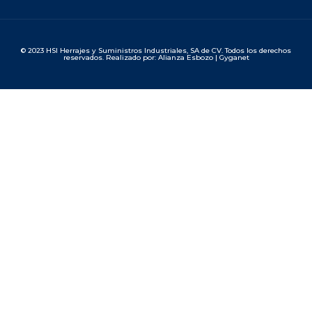
© 2023 HSI Herrajes y Suministros Industriales, SA de CV. Todos los derechos
reservados. Realizado por: Alianza Esbozo | Gyganet