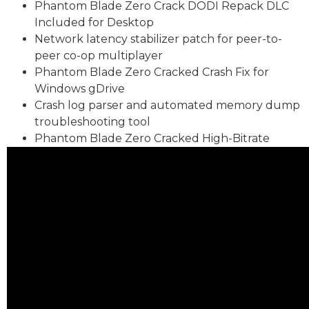
Phantom Blade Zero Crack DODI Repack DLC
Included for Desktop
Network latency stabilizer patch for peer-to-
peer co-op multiplayer
Phantom Blade Zero Cracked Crash Fix for
Windows gDrive
Crash log parser and automated memory dump
troubleshooting tool
Phantom Blade Zero Cracked High-Bitrate