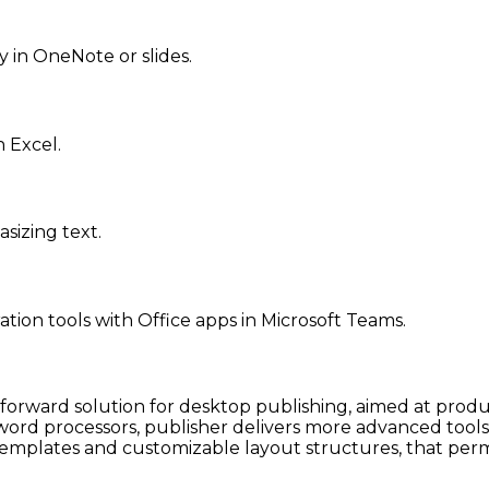
y in OneNote or slides.
 Excel.
sizing text.
ion tools with Office apps in Microsoft Teams.
tforward solution for desktop publishing, aimed at produ
 word processors, publisher delivers more advanced tool
emplates and customizable layout structures, that permi