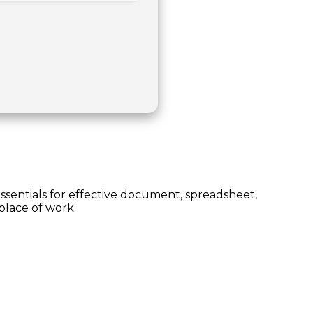
essentials for effective document, spreadsheet,
place of work.