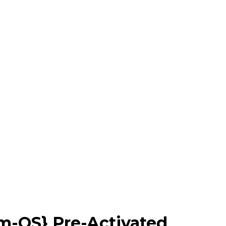
m-OS} Pre-Activated