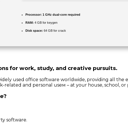
Processor:
1 GHz dual-core required
RAM:
4 GB for keygen
Disk space:
64 GB for crack
ons for work, study, and creative pursuits.
idely used office software worldwide, providing all the 
k-related and personal useм – at your house, school, or 
ce?
ty software.