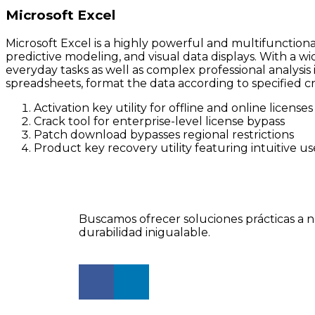
Microsoft Excel
Microsoft Excel is a highly powerful and multifunctiona
predictive modeling, and visual data displays. With a w
everyday tasks as well as complex professional analysis 
spreadsheets, format the data according to specified cri
Activation key utility for offline and online licenses
Crack tool for enterprise-level license bypass
Patch download bypasses regional restrictions
Product key recovery utility featuring intuitive us
Buscamos ofrecer soluciones prácticas a n
durabilidad inigualable.