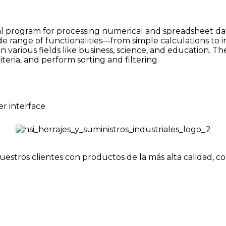
l program for processing numerical and spreadsheet data. 
ide range of functionalities—from simple calculations to 
in various fields like business, science, and education. 
teria, and perform sorting and filtering.
er interface
uestros clientes con productos de la más alta calidad, c