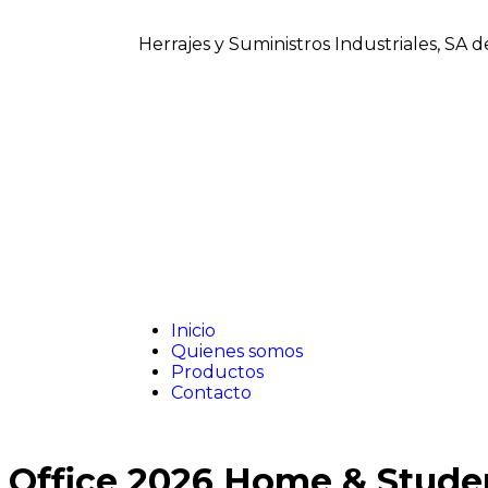
Herrajes y Suministros Industriales, SA 
Inicio
Quienes somos
Productos
Contacto
Office 2026 Home & Stude