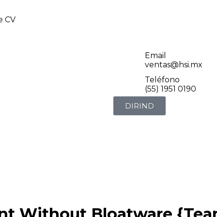
de CV
Email
ventas@hsi.mx
Teléfono
(55) 1951 0190
DIRIND
nt Without Bloatware {Tea