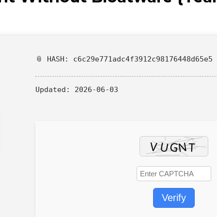
📎 HASH: c6c29e771adc4f3912c98176448d65e5
Updated:
2026-06-03
Verify