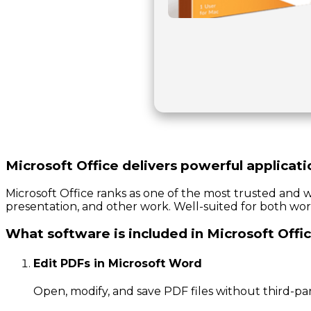
Microsoft Office delivers powerful applicati
Microsoft Office ranks as one of the most trusted and w
presentation, and other work. Well-suited for both wor
What software is included in Microsoft Offi
Edit PDFs in Microsoft Word
Open, modify, and save PDF files without third-par