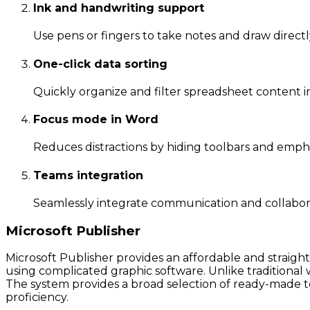
Ink and handwriting support
Use pens or fingers to take notes and draw directl
One-click data sorting
Quickly organize and filter spreadsheet content in
Focus mode in Word
Reduces distractions by hiding toolbars and empha
Teams integration
Seamlessly integrate communication and collaborat
Microsoft Publisher
Microsoft Publisher provides an affordable and straigh
using complicated graphic software. Unlike traditional
The system provides a broad selection of ready-made t
proficiency.