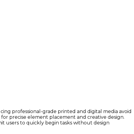
cing professional-grade printed and digital media avoid
s for precise element placement and creative design.
t users to quickly begin tasks without design