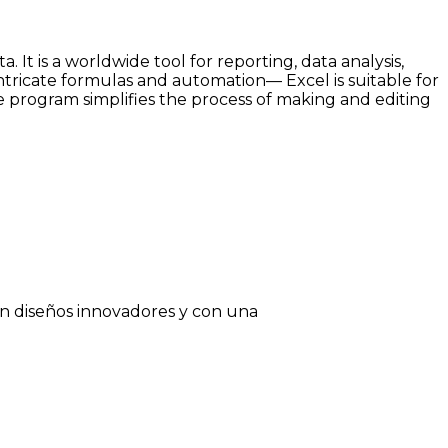
It is a worldwide tool for reporting, data analysis,
intricate formulas and automation— Excel is suitable for
The program simplifies the process of making and editing
on diseños innovadores y con una