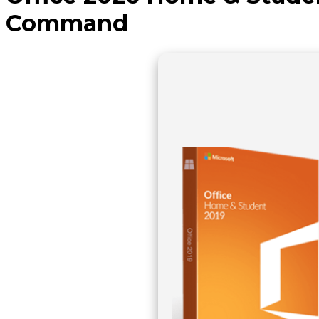
Command