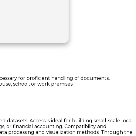
necessary for proficient handling of documents,
house, school, or work premises.
datasets. Access is ideal for building small-scale local
, or financial accounting. Compatibility and
data processing and visualization methods. Through the