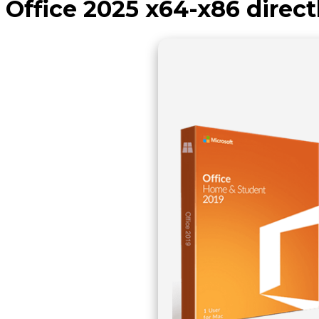
Office 2025 x64-x86 direct