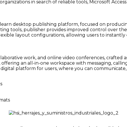
ganizations in search of reliable tools, Microsoft Access i
-learn desktop publishing platform, focused on producing
riting tools, publisher provides improved control over t
lexible layout configurations, allowing users to insta
llaborative work, and online video conferences, crafted as
offering an all-in-one workspace with messaging, calling,
ed digital platform for users, where you can communicate
s
rmats