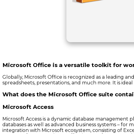
Microsoft Office is a versatile toolkit for w
Globally, Microsoft Office is recognized as a leading an
spreadsheets, presentations, and much more. It is ideal 
What does the Microsoft Office suite conta
Microsoft Access
Microsoft Access is a dynamic database management platf
databases as well as advanced business systems – for ma
integration with Microsoft ecosystem, consisting of E