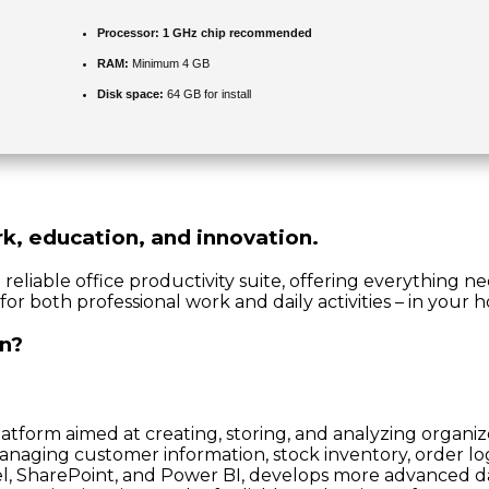
Processor:
1 GHz chip recommended
RAM:
Minimum 4 GB
Disk space:
64 GB for install
ork, education, and innovation.
d reliable office productivity suite, offering everything 
for both professional work and daily activities – in your 
in?
orm aimed at creating, storing, and analyzing organized 
naging customer information, stock inventory, order logs
xcel, SharePoint, and Power BI, develops more advanced 