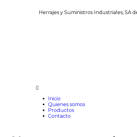
Herrajes y Suministros Industriales, SA 
Inicio
Quienes somos
Productos
Contacto