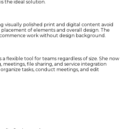
s the ideal solution.
 visually polished print and digital content avoid
he placement of elements and overall design. The
ntly commence work without design background.
 a flexible tool for teams regardless of size. She now
 meetings, file sharing, and service integration
, organize tasks, conduct meetings, and edit