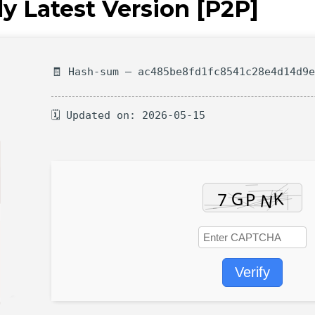
ly Latest Version [P2P]
🧾 Hash-sum — ac485be8fd1fc8541c28e4d14d9
🗓 Updated on: 2026-05-15
Verify