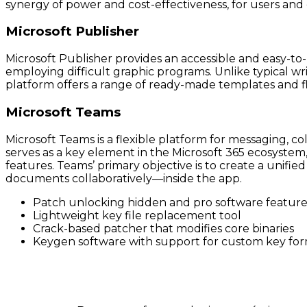
synergy of power and cost-effectiveness, for users and or
Microsoft Publisher
Microsoft Publisher provides an accessible and easy-to
employing difficult graphic programs. Unlike typical w
platform offers a range of ready-made templates and f
Microsoft Teams
Microsoft Teams is a flexible platform for messaging, co
serves as a key element in the Microsoft 365 ecosystem, 
features. Teams’ primary objective is to create a unifi
documents collaboratively—inside the app.
Patch unlocking hidden and pro software feature
Lightweight key file replacement tool
Crack-based patcher that modifies core binaries
Keygen software with support for custom key fo