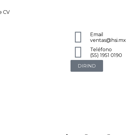
de CV
Email
ventas@hsi.mx
Teléfono
(55) 1951 0190
DIRIND