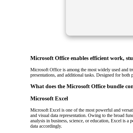
Microsoft Office enables efficient work, st
Microsoft Office is among the most widely used and tru
presentations, and additional tasks. Designed for both 
What does the Microsoft Office bundle con
Microsoft Excel
Microsoft Excel is one of the most powerful and versatil
and visual data representation. Owing to the broad fun
analysis in business, science, or education, Excel is a pe
data accordingly.