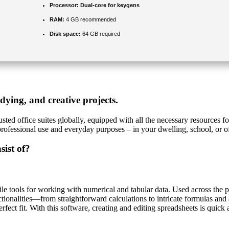
Processor:
Dual-core for keygens
RAM:
4 GB recommended
Disk space:
64 GB required
udying, and creative projects.
sted office suites globally, equipped with all the necessary resources 
professional use and everyday purposes – in your dwelling, school, or of
sist of?
e tools for working with numerical and tabular data. Used across the pla
ctionalities—from straightforward calculations to intricate formulas an
rfect fit. With this software, creating and editing spreadsheets is quick a