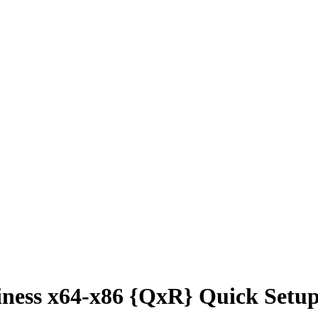
ness x64-x86 {QxR} Quick Setup