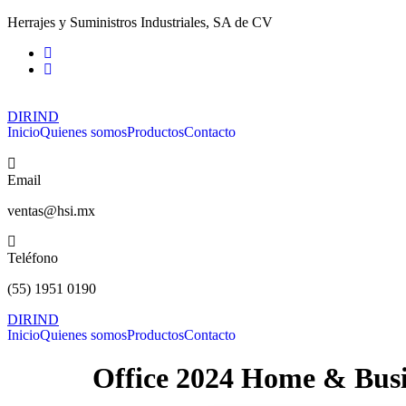
Ir
Herrajes y Suministros Industriales, SA de CV
al
contenido
DIRIND
Inicio
Quienes somos
Productos
Contacto
Email
ventas@hsi.mx
Teléfono
(55) 1951 0190
DIRIND
Inicio
Quienes somos
Productos
Contacto
Office 2024 Home & Busi