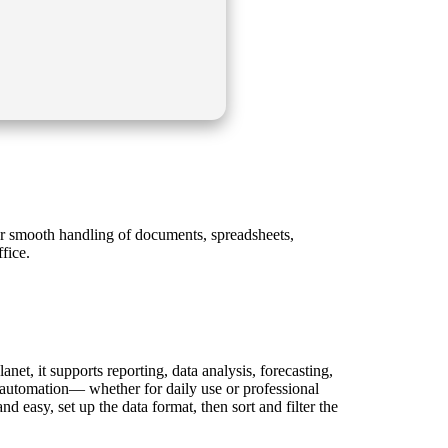
for smooth handling of documents, spreadsheets,
fice.
net, it supports reporting, data analysis, forecasting,
d automation— whether for daily use or professional
nd easy, set up the data format, then sort and filter the