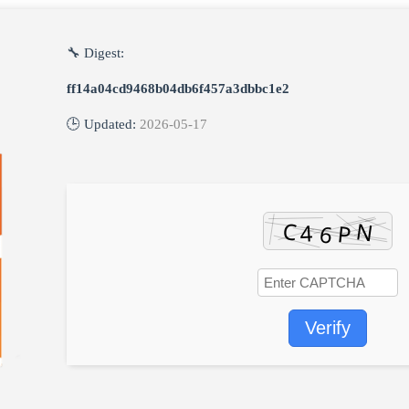
🔧 Digest:
ff14a04cd9468b04db6f457a3dbbc1e2
🕒 Updated:
2026-05-17
Verify