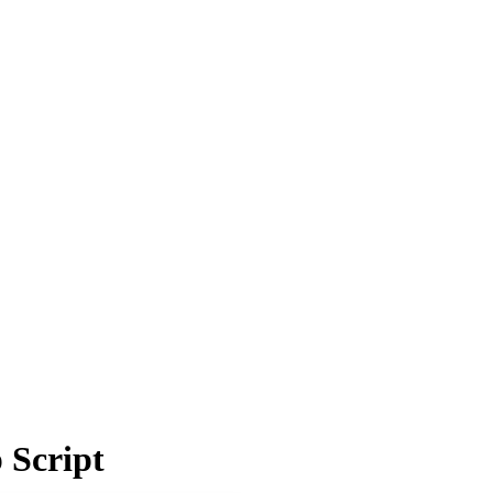
 Script