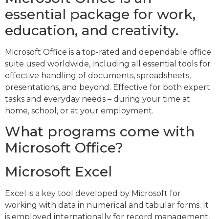
essential package for work,
education, and creativity.
Microsoft Office is a top-rated and dependable office
suite used worldwide, including all essential tools for
effective handling of documents, spreadsheets,
presentations, and beyond. Effective for both expert
tasks and everyday needs – during your time at
home, school, or at your employment.
What programs come with
Microsoft Office?
Microsoft Excel
Excel is a key tool developed by Microsoft for
working with data in numerical and tabular forms. It
is employed internationally for record management,