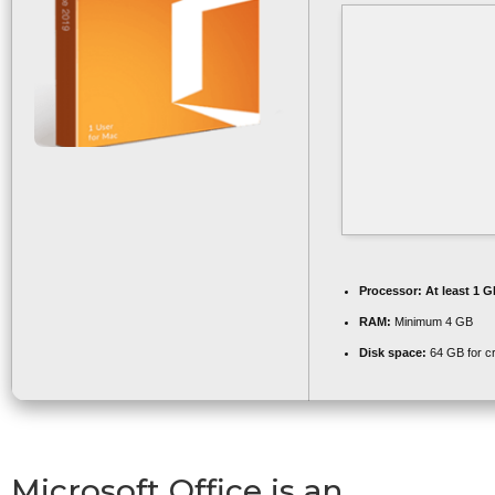
Processor:
At least 1 G
RAM:
Minimum 4 GB
Disk space:
64 GB for c
Microsoft Office is an