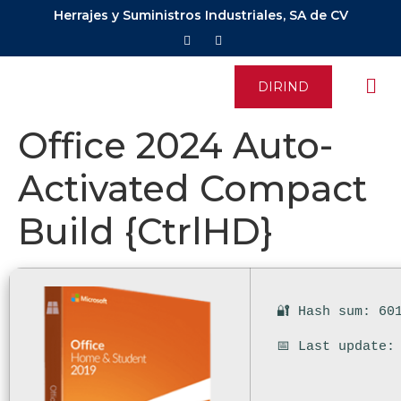
Herrajes y Suministros Industriales, SA de CV
DIRIND
Office 2024 Auto-
Activated Compact
Build {CtrlHD}
🔐 Hash sum: 60
📅 Last update: