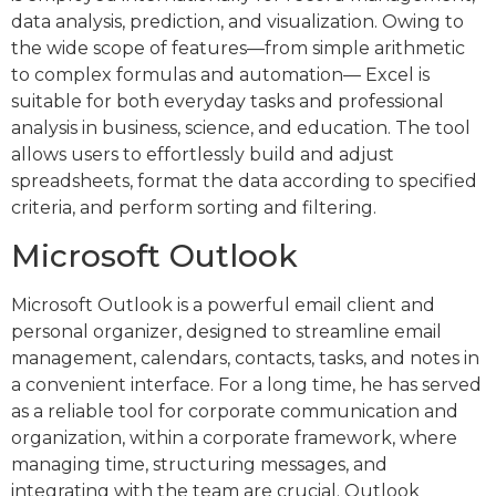
data analysis, prediction, and visualization. Owing to
the wide scope of features—from simple arithmetic
to complex formulas and automation— Excel is
suitable for both everyday tasks and professional
analysis in business, science, and education. The tool
allows users to effortlessly build and adjust
spreadsheets, format the data according to specified
criteria, and perform sorting and filtering.
Microsoft Outlook
Microsoft Outlook is a powerful email client and
personal organizer, designed to streamline email
management, calendars, contacts, tasks, and notes in
a convenient interface. For a long time, he has served
as a reliable tool for corporate communication and
organization, within a corporate framework, where
managing time, structuring messages, and
integrating with the team are crucial. Outlook