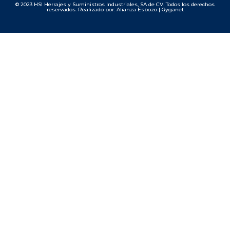
© 2023 HSI Herrajes y Suministros Industriales, SA de CV. Todos los derechos
reservados. Realizado por: Alianza Esbozo | Gyganet