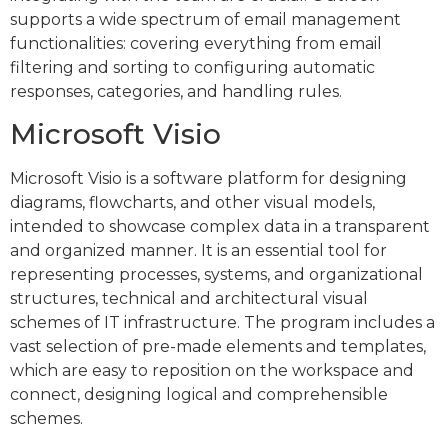
supports a wide spectrum of email management
functionalities: covering everything from email
filtering and sorting to configuring automatic
responses, categories, and handling rules.
Microsoft Visio
Microsoft Visio is a software platform for designing
diagrams, flowcharts, and other visual models,
intended to showcase complex data in a transparent
and organized manner. It is an essential tool for
representing processes, systems, and organizational
structures, technical and architectural visual
schemes of IT infrastructure. The program includes a
vast selection of pre-made elements and templates,
which are easy to reposition on the workspace and
connect, designing logical and comprehensible
schemes.