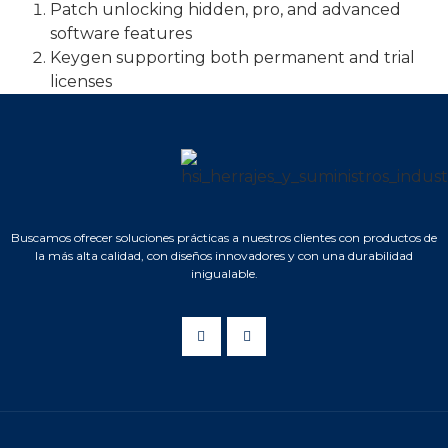
Patch unlocking hidden, pro, and advanced
software features
Keygen supporting both permanent and trial
licenses
Buscamos ofrecer soluciones prácticas a nuestros clientes con productos de
la más alta calidad, con diseños innovadores y con una durabilidad
inigualable.