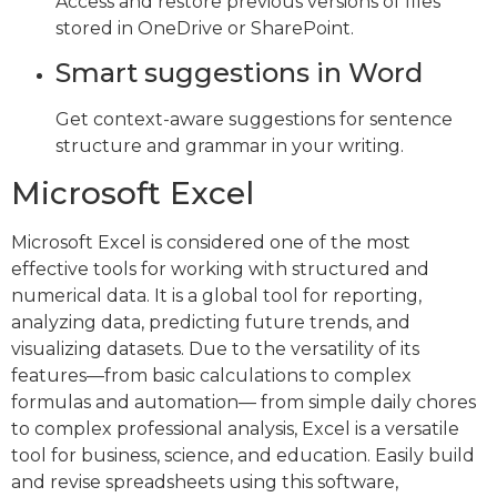
Access and restore previous versions of files
stored in OneDrive or SharePoint.
Smart suggestions in Word
Get context-aware suggestions for sentence
structure and grammar in your writing.
Microsoft Excel
Microsoft Excel is considered one of the most
effective tools for working with structured and
numerical data. It is a global tool for reporting,
analyzing data, predicting future trends, and
visualizing datasets. Due to the versatility of its
features—from basic calculations to complex
formulas and automation— from simple daily chores
to complex professional analysis, Excel is a versatile
tool for business, science, and education. Easily build
and revise spreadsheets using this software,