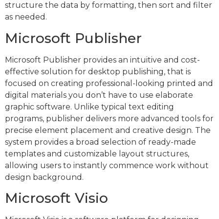
structure the data by formatting, then sort and filter
as needed.
Microsoft Publisher
Microsoft Publisher provides an intuitive and cost-
effective solution for desktop publishing, that is
focused on creating professional-looking printed and
digital materials you don’t have to use elaborate
graphic software. Unlike typical text editing
programs, publisher delivers more advanced tools for
precise element placement and creative design. The
system provides a broad selection of ready-made
templates and customizable layout structures,
allowing users to instantly commence work without
design background.
Microsoft Visio