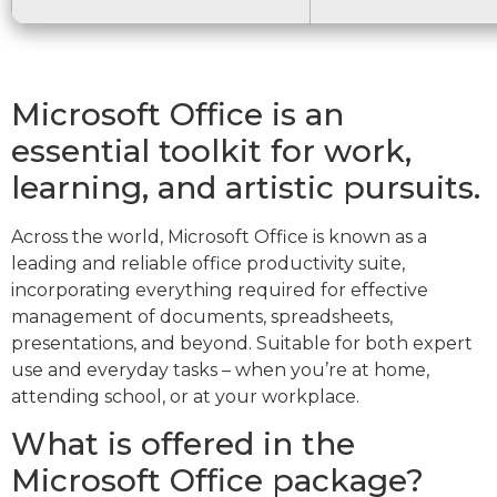
Microsoft Office is an
essential toolkit for work,
learning, and artistic pursuits.
Across the world, Microsoft Office is known as a
leading and reliable office productivity suite,
incorporating everything required for effective
management of documents, spreadsheets,
presentations, and beyond. Suitable for both expert
use and everyday tasks – when you’re at home,
attending school, or at your workplace.
What is offered in the
Microsoft Office package?