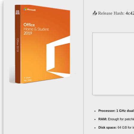
📤 Release Hash:
4c4
Processor:
1 GHz dual-
RAM:
Enough for patchi
Disk space:
64 GB for in