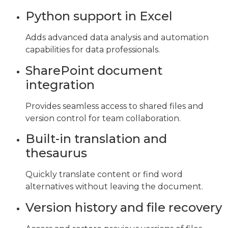
Python support in Excel
Adds advanced data analysis and automation
capabilities for data professionals.
SharePoint document
integration
Provides seamless access to shared files and
version control for team collaboration.
Built-in translation and
thesaurus
Quickly translate content or find word
alternatives without leaving the document.
Version history and file recovery