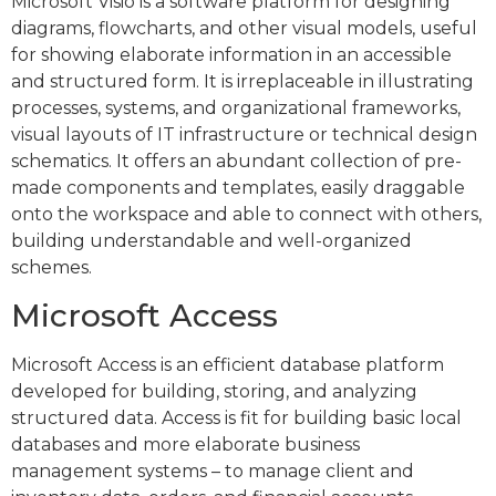
Microsoft Visio is a software platform for designing
diagrams, flowcharts, and other visual models, useful
for showing elaborate information in an accessible
and structured form. It is irreplaceable in illustrating
processes, systems, and organizational frameworks,
visual layouts of IT infrastructure or technical design
schematics. It offers an abundant collection of pre-
made components and templates, easily draggable
onto the workspace and able to connect with others,
building understandable and well-organized
schemes.
Microsoft Access
Microsoft Access is an efficient database platform
developed for building, storing, and analyzing
structured data. Access is fit for building basic local
databases and more elaborate business
management systems – to manage client and