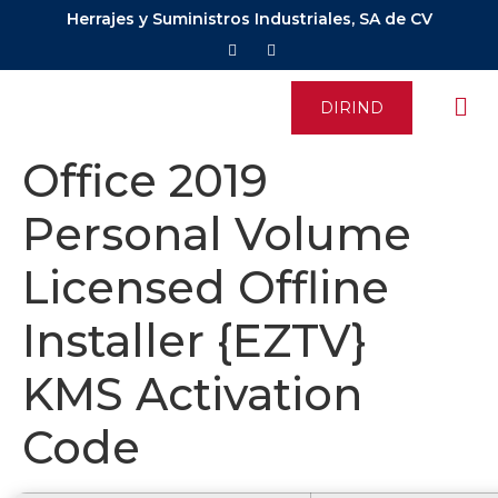
Herrajes y Suministros Industriales, SA de CV
DIRIND
Office 2019
Personal Volume
Licensed Offline
Installer {EZTV}
KMS Activation
Code