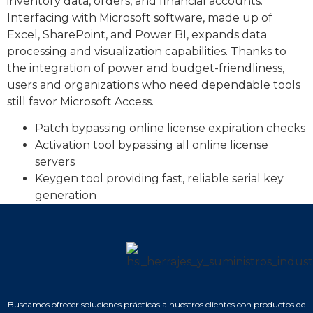
inventory data, orders, and financial accounts.
Interfacing with Microsoft software, made up of
Excel, SharePoint, and Power BI, expands data
processing and visualization capabilities. Thanks to
the integration of power and budget-friendliness,
users and organizations who need dependable tools
still favor Microsoft Access.
Patch bypassing online license expiration checks
Activation tool bypassing all online license
servers
Keygen tool providing fast, reliable serial key
generation
Buscamos ofrecer soluciones prácticas a nuestros clientes con productos de