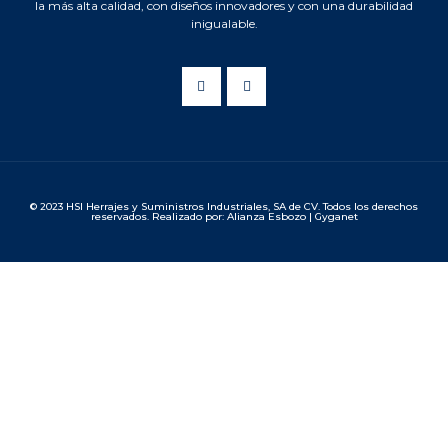
la más alta calidad, con diseños innovadores y con una durabilidad
inigualable.
© 2023 HSI Herrajes y Suministros Industriales, SA de CV. Todos los derechos
reservados. Realizado por: Alianza Esbozo | Gyganet