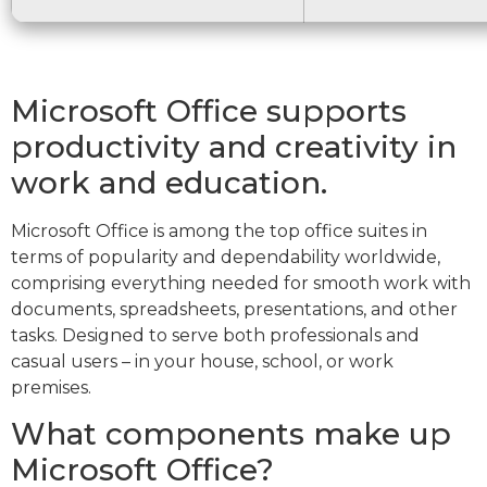
Microsoft Office supports
productivity and creativity in
work and education.
Microsoft Office is among the top office suites in
terms of popularity and dependability worldwide,
comprising everything needed for smooth work with
documents, spreadsheets, presentations, and other
tasks. Designed to serve both professionals and
casual users – in your house, school, or work
premises.
What components make up
Microsoft Office?