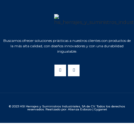
Buscamos ofrecer soluciones prácticas a nuestros clientes con productos de
la más alta calidad, con diseños innovadores y con una durabilidad
inigualable.
© 2023 HSI Herrajes y Suministros Industriales, SA de CV. Todos los derechos
reservados. Realizado por: Alianza Esbozo | Gyganet