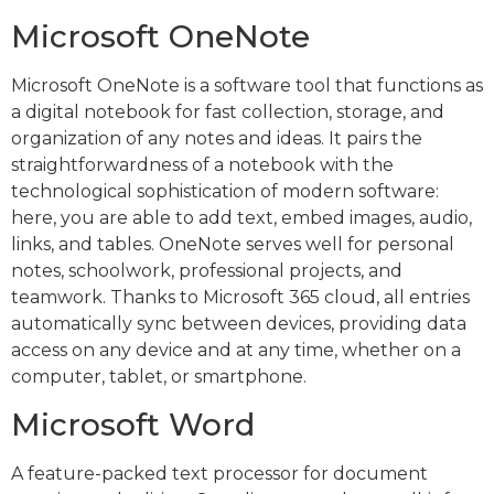
Microsoft OneNote
Microsoft OneNote is a software tool that functions as
a digital notebook for fast collection, storage, and
organization of any notes and ideas. It pairs the
straightforwardness of a notebook with the
technological sophistication of modern software:
here, you are able to add text, embed images, audio,
links, and tables. OneNote serves well for personal
notes, schoolwork, professional projects, and
teamwork. Thanks to Microsoft 365 cloud, all entries
automatically sync between devices, providing data
access on any device and at any time, whether on a
computer, tablet, or smartphone.
Microsoft Word
A feature-packed text processor for document