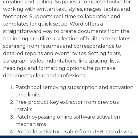
creation and editing. Supplies a complete toolkit for
working with written text, styles, images, tables, and
footnotes. Supports real-time collaboration and
templates for quick setup. Word offers a
straightforward way to create documents from the
beginning or utilize a selection of built-in templates,
spanning from résumés and correspondence to
detailed reports and event invites. Setting fonts,
paragraph styles, indentations, line spacing, lists,
headings, and formatting options, helps make
documents clear and professional.
Patch tool removing subscription and activation
time limits
Free product key extractor from previous
installs
Patch bypassing online software activation
mechanisms
Portable activator usable from USB flash drives