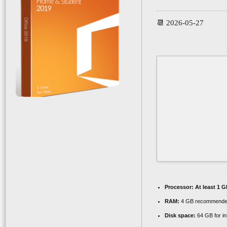
📆 2026-05-27
Processor:
At least 1 G
RAM:
4 GB recommend
Disk space:
64 GB for ins