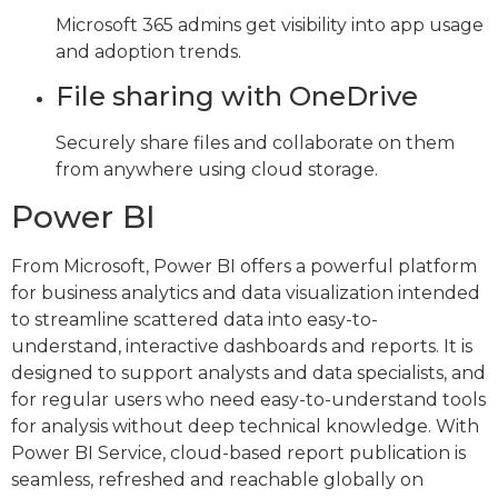
Microsoft 365 admins get visibility into app usage
and adoption trends.
File sharing with OneDrive
Securely share files and collaborate on them
from anywhere using cloud storage.
Power BI
From Microsoft, Power BI offers a powerful platform
for business analytics and data visualization intended
to streamline scattered data into easy-to-
understand, interactive dashboards and reports. It is
designed to support analysts and data specialists, and
for regular users who need easy-to-understand tools
for analysis without deep technical knowledge. With
Power BI Service, cloud-based report publication is
seamless, refreshed and reachable globally on