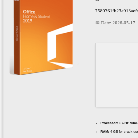
7580361fb23a913aefe
📅 Date:
2026-05-17
Processor:
1 GHz dual-
RAM:
4 GB for crack us