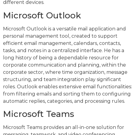
different devices.
Microsoft Outlook
Microsoft Outlook is a versatile mail application and
personal management tool, created to support
efficient email management, calendars, contacts,
tasks, and notes in a centralized interface. He has a
long history of being a dependable resource for
corporate communication and planning, within the
corporate sector, where time organization, message
structuring, and team integration play significant
roles. Outlook enables extensive email functionalities:
from filtering emails and sorting them to configuring
automatic replies, categories, and processing rules.
Microsoft Teams
Microsoft Teams provides an all-in-one solution for
messaging, teamwork, and video conferencing,