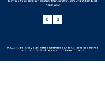
la más alta calidad, con diseños innovadores y con una durabilidad
inigualable.
© 2023 HSI Herrajes y Suministros Industriales, SA de CV. Todos los derechos
reservados. Realizado por: Alianza Esbozo | Gyganet