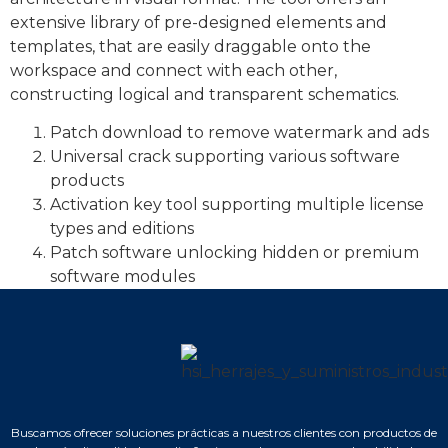
extensive library of pre-designed elements and
templates, that are easily draggable onto the
workspace and connect with each other,
constructing logical and transparent schematics.
Patch download to remove watermark and ads
Universal crack supporting various software
products
Activation key tool supporting multiple license
types and editions
Patch software unlocking hidden or premium
software modules
Buscamos ofrecer soluciones prácticas a nuestros clientes con productos de