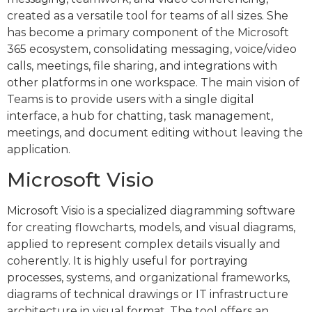
created as a versatile tool for teams of all sizes. She
has become a primary component of the Microsoft
365 ecosystem, consolidating messaging, voice/video
calls, meetings, file sharing, and integrations with
other platforms in one workspace. The main vision of
Teams is to provide users with a single digital
interface, a hub for chatting, task management,
meetings, and document editing without leaving the
application.
Microsoft Visio
Microsoft Visio is a specialized diagramming software
for creating flowcharts, models, and visual diagrams,
applied to represent complex details visually and
coherently. It is highly useful for portraying
processes, systems, and organizational frameworks,
diagrams of technical drawings or IT infrastructure
architecture in visual format. The tool offers an