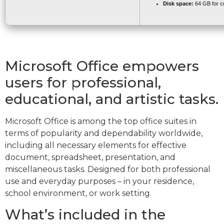
Disk space:
64 GB for c
Microsoft Office empowers
users for professional,
educational, and artistic tasks.
Microsoft Office is among the top office suites in
terms of popularity and dependability worldwide,
including all necessary elements for effective
document, spreadsheet, presentation, and
miscellaneous tasks. Designed for both professional
use and everyday purposes – in your residence,
school environment, or work setting.
What’s included in the