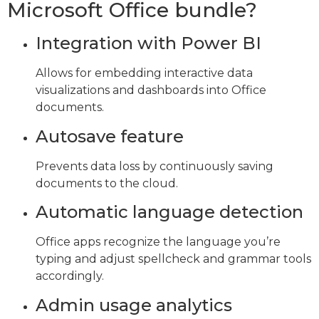
Microsoft Office bundle?
Integration with Power BI
Allows for embedding interactive data
visualizations and dashboards into Office
documents.
Autosave feature
Prevents data loss by continuously saving
documents to the cloud.
Automatic language detection
Office apps recognize the language you’re
typing and adjust spellcheck and grammar tools
accordingly.
Admin usage analytics