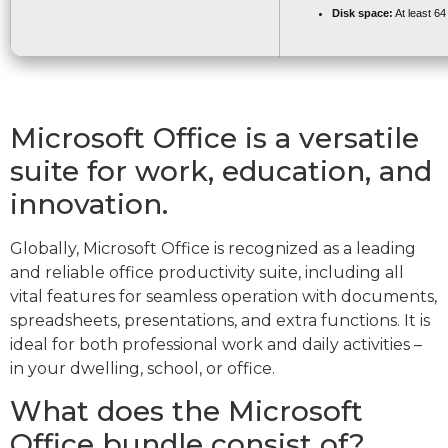
Disk space:
At least 6
Microsoft Office is a versatile
suite for work, education, and
innovation.
Globally, Microsoft Office is recognized as a leading
and reliable office productivity suite, including all
vital features for seamless operation with documents,
spreadsheets, presentations, and extra functions. It is
ideal for both professional work and daily activities –
in your dwelling, school, or office.
What does the Microsoft
Office bundle consist of?