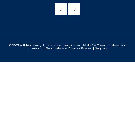
© 2023 HSI Herrajes y Suministros Industriales, SA de CV. Todos los derechos
reservados. Realizado por: Alianza Esbozo | Gyganet