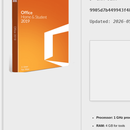
9905d7b449943f4
Updated:
2026-0
Processor:
1 GHz pro
RAM:
4 GB for tools