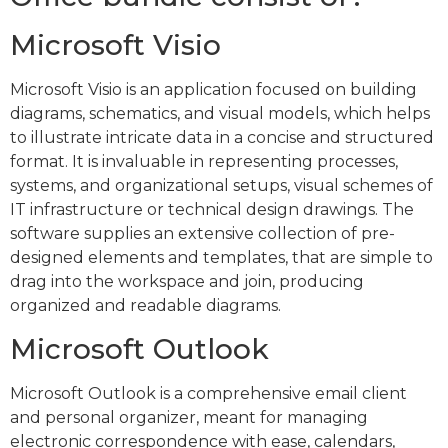
Microsoft Visio
Microsoft Visio is an application focused on building
diagrams, schematics, and visual models, which helps
to illustrate intricate data in a concise and structured
format. It is invaluable in representing processes,
systems, and organizational setups, visual schemes of
IT infrastructure or technical design drawings. The
software supplies an extensive collection of pre-
designed elements and templates, that are simple to
drag into the workspace and join, producing
organized and readable diagrams.
Microsoft Outlook
Microsoft Outlook is a comprehensive email client
and personal organizer, meant for managing
electronic correspondence with ease, calendars,