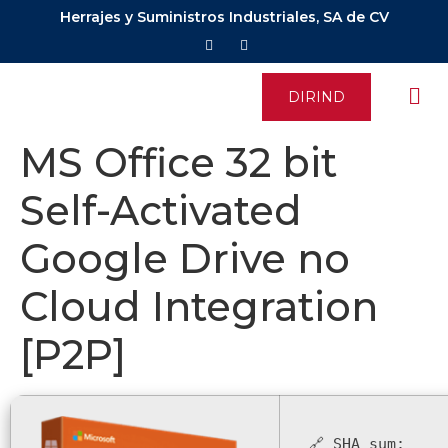
Herrajes y Suministros Industriales, SA de CV
DIRIND
MS Office 32 bit
Self-Activated
Google Drive no
Cloud Integration
[P2P]
🔗 SHA sum: