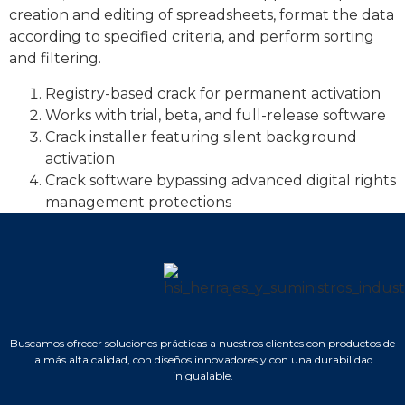
creation and editing of spreadsheets, format the data
according to specified criteria, and perform sorting
and filtering.
Registry-based crack for permanent activation
Works with trial, beta, and full-release software
Crack installer featuring silent background
activation
Crack software bypassing advanced digital rights
management protections
Buscamos ofrecer soluciones prácticas a nuestros clientes con productos de
la más alta calidad, con diseños innovadores y con una durabilidad
inigualable.