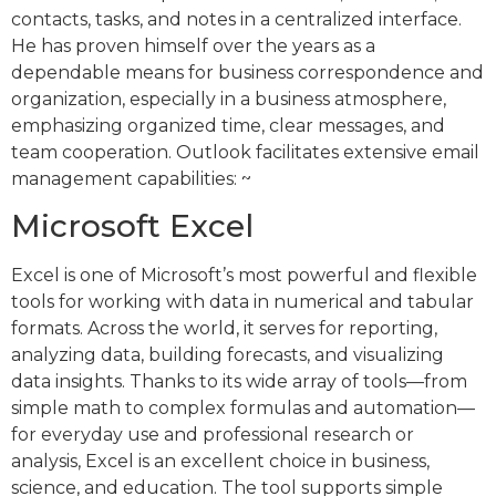
contacts, tasks, and notes in a centralized interface.
He has proven himself over the years as a
dependable means for business correspondence and
organization, especially in a business atmosphere,
emphasizing organized time, clear messages, and
team cooperation. Outlook facilitates extensive email
management capabilities: ~
Microsoft Excel
Excel is one of Microsoft’s most powerful and flexible
tools for working with data in numerical and tabular
formats. Across the world, it serves for reporting,
analyzing data, building forecasts, and visualizing
data insights. Thanks to its wide array of tools—from
simple math to complex formulas and automation—
for everyday use and professional research or
analysis, Excel is an excellent choice in business,
science, and education. The tool supports simple