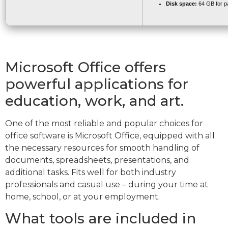
Disk space:
64 GB for p
Microsoft Office offers
powerful applications for
education, work, and art.
One of the most reliable and popular choices for
office software is Microsoft Office, equipped with all
the necessary resources for smooth handling of
documents, spreadsheets, presentations, and
additional tasks. Fits well for both industry
professionals and casual use – during your time at
home, school, or at your employment.
What tools are included in