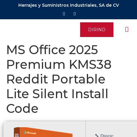
Herrajes y Suministros Industriales, SA de CV
DIRIND
MS Office 2025
Premium KMS38
Reddit Portable
Lite Silent Install
Code
🔧 Digest: