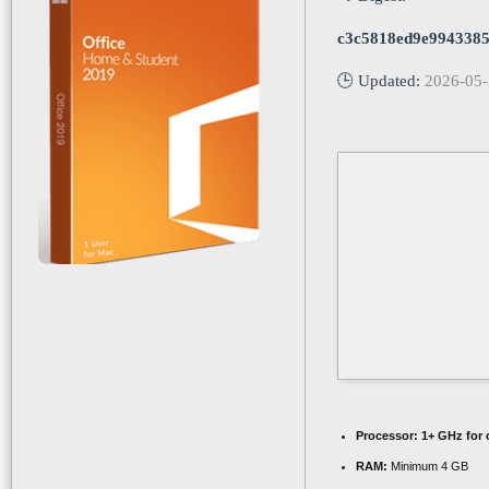
c3c5818ed9e9943385
🕒 Updated:
2026-05
Processor:
1+ GHz for 
RAM:
Minimum 4 GB