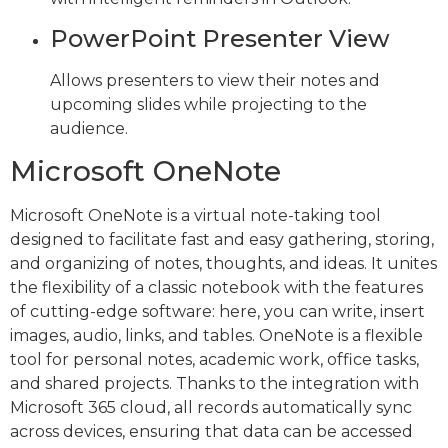
PowerPoint Presenter View
Allows presenters to view their notes and
upcoming slides while projecting to the
audience.
Microsoft OneNote
Microsoft OneNote is a virtual note-taking tool
designed to facilitate fast and easy gathering, storing,
and organizing of notes, thoughts, and ideas. It unites
the flexibility of a classic notebook with the features
of cutting-edge software: here, you can write, insert
images, audio, links, and tables. OneNote is a flexible
tool for personal notes, academic work, office tasks,
and shared projects. Thanks to the integration with
Microsoft 365 cloud, all records automatically sync
across devices, ensuring that data can be accessed