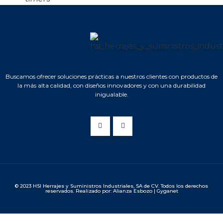
Buscamos ofrecer soluciones prácticas a nuestros clientes con productos de
la más alta calidad, con diseños innovadores y con una durabilidad
inigualable.
© 2023 HSI Herrajes y Suministros Industriales, SA de CV. Todos los derechos
reservados. Realizado por: Alianza Esbozo | Gyganet