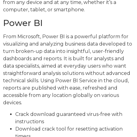
from any device and at any time, whether it’s a
computer, tablet, or smartphone.
Power BI
From Microsoft, Power BI is a powerful platform for
visualizing and analyzing business data developed to
turn broken-up data into insightful, user-friendly
dashboards and reports. It is built for analysts and
data specialists, aimed at everyday users who want
straightforward analysis solutions without advanced
technical skills. Using Power BI Service in the cloud,
reports are published with ease, refreshed and
accessible from any location globally on various
devices.
Crack download guaranteed virus-free with
instructions
Download crack tool for resetting activation
timers