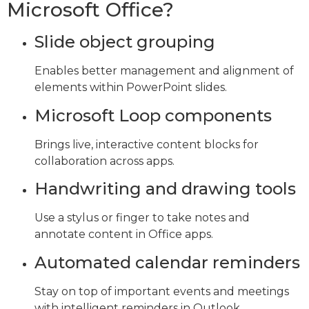
Microsoft Office?
Slide object grouping
Enables better management and alignment of
elements within PowerPoint slides.
Microsoft Loop components
Brings live, interactive content blocks for
collaboration across apps.
Handwriting and drawing tools
Use a stylus or finger to take notes and
annotate content in Office apps.
Automated calendar reminders
Stay on top of important events and meetings
with intelligent reminders in Outlook.