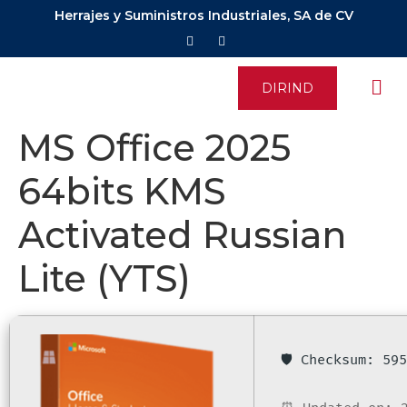
Herrajes y Suministros Industriales, SA de CV
DIRIND
MS Office 2025
64bits KMS
Activated Russian
Lite (YTS)
🛡️ Checksum: 5