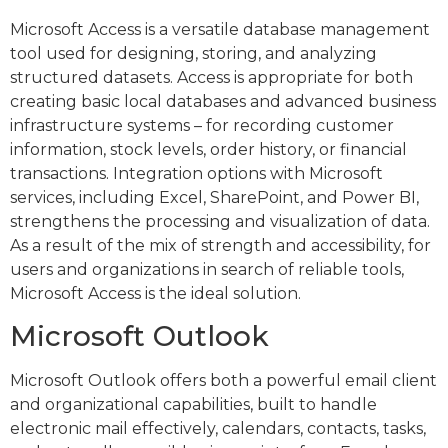
Microsoft Access is a versatile database management
tool used for designing, storing, and analyzing
structured datasets. Access is appropriate for both
creating basic local databases and advanced business
infrastructure systems – for recording customer
information, stock levels, order history, or financial
transactions. Integration options with Microsoft
services, including Excel, SharePoint, and Power BI,
strengthens the processing and visualization of data.
As a result of the mix of strength and accessibility, for
users and organizations in search of reliable tools,
Microsoft Access is the ideal solution.
Microsoft Outlook
Microsoft Outlook offers both a powerful email client
and organizational capabilities, built to handle
electronic mail effectively, calendars, contacts, tasks,