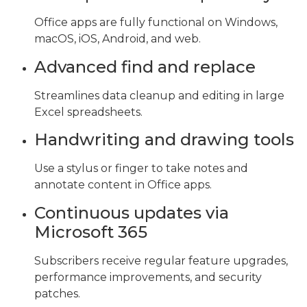
Office apps are fully functional on Windows,
macOS, iOS, Android, and web.
Advanced find and replace
Streamlines data cleanup and editing in large
Excel spreadsheets.
Handwriting and drawing tools
Use a stylus or finger to take notes and
annotate content in Office apps.
Continuous updates via
Microsoft 365
Subscribers receive regular feature upgrades,
performance improvements, and security
patches.