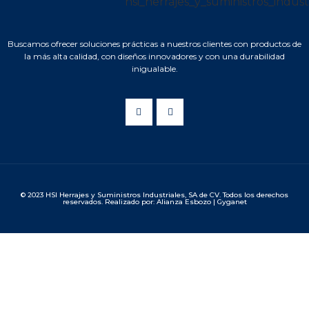
Buscamos ofrecer soluciones prácticas a nuestros clientes con productos de
la más alta calidad, con diseños innovadores y con una durabilidad
inigualable.
© 2023 HSI Herrajes y Suministros Industriales, SA de CV. Todos los derechos
reservados. Realizado por: Alianza Esbozo | Gyganet