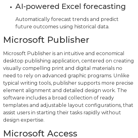
AI-powered Excel forecasting
Automatically forecast trends and predict
future outcomes using historical data.
Microsoft Publisher
Microsoft Publisher is an intuitive and economical
desktop publishing application, centered on creating
visually compelling print and digital materials no
need to rely on advanced graphic programs. Unlike
typical writing tools, publisher supports more precise
element alignment and detailed design work. The
software includes a broad collection of ready
templates and adjustable layout configurations, that
assist users in starting their tasks rapidly without
design expertise.
Microsoft Access