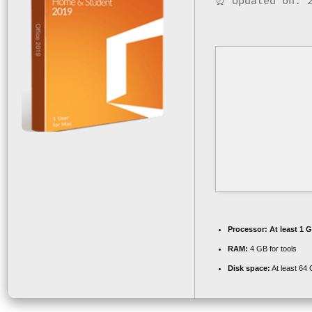
⏰ Updated on: 2
Processor:
At least 1 G
RAM:
4 GB for tools
Disk space:
At least 64