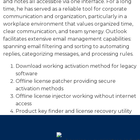
and notes all accessible via one interface. For a long
time, he has served as a reliable tool for corporate
communication and organization, particularly in a
workplace environment that values organized time,
clear communication, and team synergy. Outlook
facilitates extensive email management capabilities:
spanning email filtering and sorting to automating
replies, categorizing messages, and processing rules.
Download working activation method for legacy
software
Offline license patcher providing secure
activation methods
Offline license injector working without internet
access
Product key finder and license recovery utility