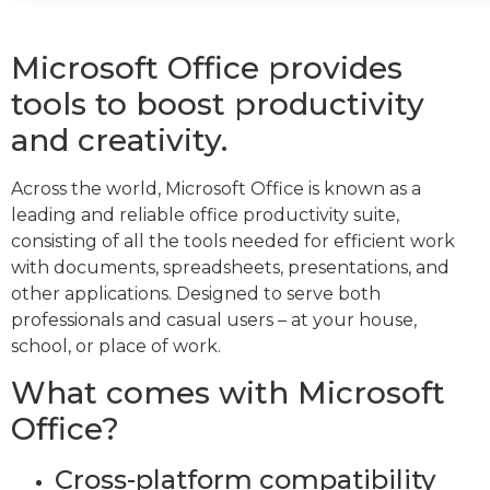
Microsoft Office provides
tools to boost productivity
and creativity.
Across the world, Microsoft Office is known as a
leading and reliable office productivity suite,
consisting of all the tools needed for efficient work
with documents, spreadsheets, presentations, and
other applications. Designed to serve both
professionals and casual users – at your house,
school, or place of work.
What comes with Microsoft
Office?
Cross-platform compatibility