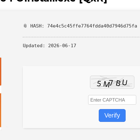
📎 HASH: 74e4c5c45ffe7764fdda40d7946d75fa
Updated:
2026-06-17
Verify