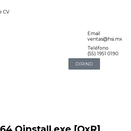
de CV
Email
ventas@hsi.mx
Teléfono
(55) 1951 0190
DIRIND
4 Oinstall.exe [QxR]