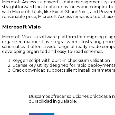
Microsoft Access is a powerful data management system 
straightforward local data repositories and complex bus
with Microsoft tools, like Excel, SharePoint, and Power
reasonable price, Microsoft Access remains a top choice 
Microsoft Visio
Microsoft Visio is a software platform for designing dia
organized manner. It is integral when illustrating proce
schematics. It offers a wide range of ready-made compo
developing organized and easy-to-read schemes.
Keygen script with built-in checksum validation
License key utility designed for rapid deployment
Crack download supports silent install parameters
Buscamos ofrecer soluciones prácticas a n
durabilidad inigualable.