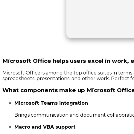
Microsoft Office helps users excel in work, e
Microsoft Office is among the top office suites in term
spreadsheets, presentations, and other work. Perfect for
What components make up Microsoft Offic
Microsoft Teams integration
Brings communication and document collaboratio
Macro and VBA support