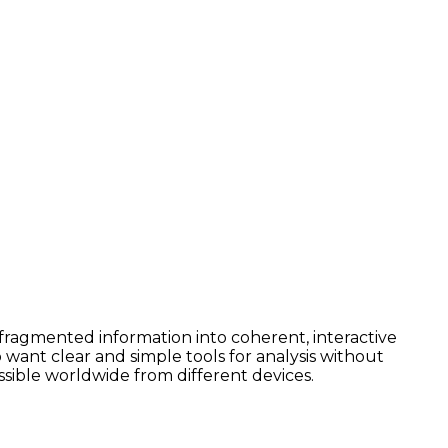
e fragmented information into coherent, interactive
want clear and simple tools for analysis without
ssible worldwide from different devices.