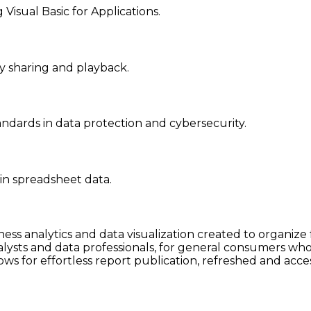
Visual Basic for Applications.
y sharing and playback.
ndards in data protection and cybersecurity.
 in spreadsheet data.
ness analytics and data visualization created to organiz
lysts and data professionals, for general consumers who 
ws for effortless report publication, refreshed and acce