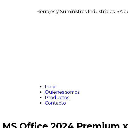
Herrajes y Suministros Industriales, SA 
Inicio
Quienes somos
Productos
Contacto
MS Office 2024 Premium x6