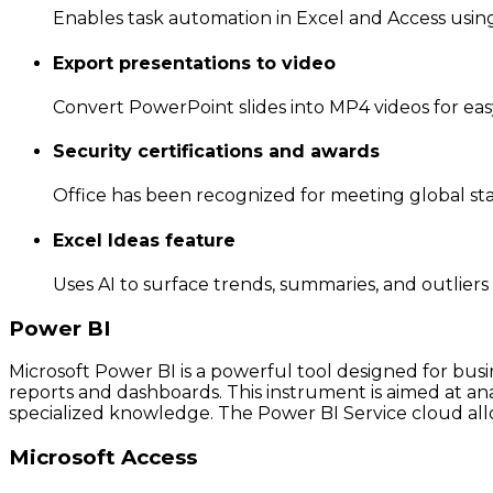
Enables task automation in Excel and Access using 
Export presentations to video
Convert PowerPoint slides into MP4 videos for eas
Security certifications and awards
Office has been recognized for meeting global sta
Excel Ideas feature
Uses AI to surface trends, summaries, and outliers
Power BI
Microsoft Power BI is a powerful tool designed for busi
reports and dashboards. This instrument is aimed at ana
specialized knowledge. The Power BI Service cloud allo
Microsoft Access