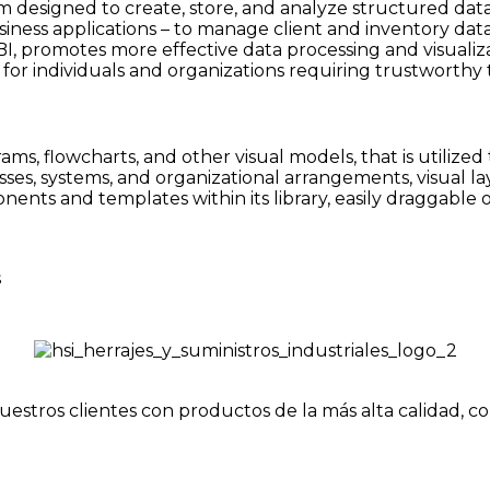
designed to create, store, and analyze structured datas
iness applications – to manage client and inventory data
 BI, promotes more effective data processing and visualiz
for individuals and organizations requiring trustworthy t
grams, flowcharts, and other visual models, that is utiliz
sses, systems, and organizational arrangements, visual la
nents and templates within its library, easily draggable
s
uestros clientes con productos de la más alta calidad, c