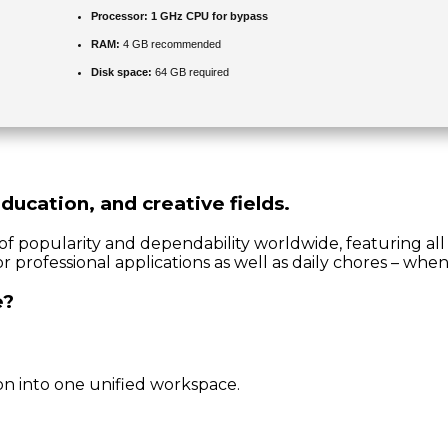
Processor:
1 GHz CPU for bypass
RAM:
4 GB recommended
Disk space:
64 GB required
ducation, and creative fields.
s of popularity and dependability worldwide, featuring al
 professional applications as well as daily chores – when
e?
n into one unified workspace.