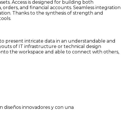
ets. Access is designed for building both
, orders, and financial accounts. Seamless integration
ation. Thanks to the synthesis of strength and
ools.
ed to present intricate data in an understandable and
youts of IT infrastructure or technical design
 onto the workspace and able to connect with others,
on diseños innovadores y con una