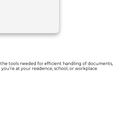
l the tools needed for efficient handling of documents,
 you’re at your residence, school, or workplace.