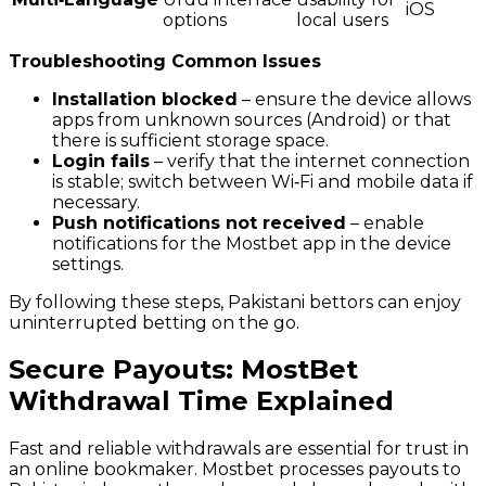
iOS
options
local users
Troubleshooting Common Issues
Installation blocked
– ensure the device allows
apps from unknown sources (Android) or that
there is sufficient storage space.
Login fails
– verify that the internet connection
is stable; switch between Wi‑Fi and mobile data if
necessary.
Push notifications not received
– enable
notifications for the Mostbet app in the device
settings.
By following these steps, Pakistani bettors can enjoy
uninterrupted betting on the go.
Secure Payouts: MostBet
Withdrawal Time Explained
Fast and reliable withdrawals are essential for trust in
an online bookmaker. Mostbet processes payouts to