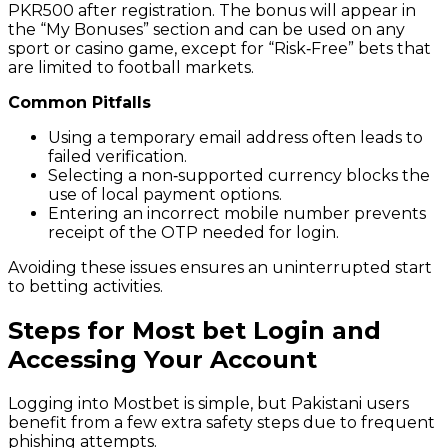
PKR500 after registration. The bonus will appear in
the “My Bonuses” section and can be used on any
sport or casino game, except for “Risk‑Free” bets that
are limited to football markets.
Common Pitfalls
Using a temporary email address often leads to
failed verification.
Selecting a non‑supported currency blocks the
use of local payment options.
Entering an incorrect mobile number prevents
receipt of the OTP needed for login.
Avoiding these issues ensures an uninterrupted start
to betting activities.
Steps for Most bet Login and
Accessing Your Account
Logging into Mostbet is simple, but Pakistani users
benefit from a few extra safety steps due to frequent
phishing attempts.