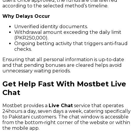
users. Once approved, the funds are transferred
according to the selected method’s timeline.
Why Delays Occur
Unverified identity documents.
Withdrawal amount exceeding the daily limit
(PKR250,000).
Ongoing betting activity that triggers anti‑fraud
checks.
Ensuring that all personal information is up‑to‑date
and that pending bonuses are cleared helps avoid
unnecessary waiting periods.
Get Help Fast With Mostbet Live
Chat
Mostbet provides a
Live Chat
service that operates
24hours a day, seven days a week, catering specifically
to Pakistani customers. The chat window is accessible
from the bottom‑right corner of the website or within
the mobile app.