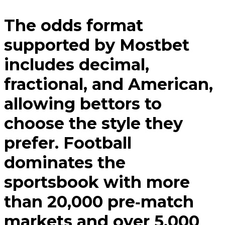
The odds format
supported by Mostbet
includes decimal,
fractional, and American,
allowing bettors to
choose the style they
prefer. Football
dominates the
sportsbook with more
than 20,000 pre‑match
markets and over 5,000