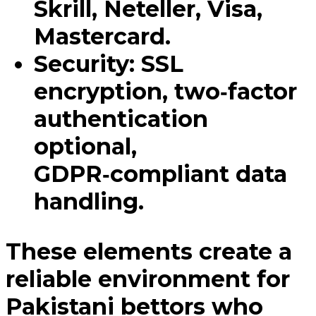
Skrill, Neteller, Visa,
Mastercard.
Security
: SSL
encryption, two‑factor
authentication
optional,
GDPR‑compliant data
handling.
These elements create a
reliable environment for
Pakistani bettors who