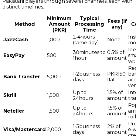
Pakistani players through several channels, each with
distinct timelines.
Minimum
Typical
Fees (if
Method
Amount
Processing
C
any)
(PKR)
Time
2‑4hours
Ins
JazzCash
1,000
None
(same day)
mo
Ide
30minutes to
0.5% of
EasyPay
500
sma
1hour
amount
wi
Re
1‑2business
PKR150
ba
Bank Transfer
5,000
days
flat
ac
ver
Up to
1.5% of
Int
Skrill
1,500
24hours
amount
tra
Po
Up to
1.5% of
Neteller
1,500
am
24hours
amount
rol
Pro
1‑3business
2% of
Visa/Mastercard
2,000
e‑w
days
amount
cre