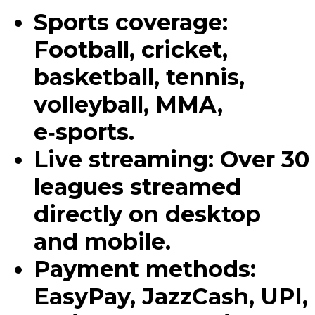
Sports coverage
:
Football, cricket,
basketball, tennis,
volleyball, MMA,
e‑sports.
Live streaming
: Over 30
leagues streamed
directly on desktop
and mobile.
Payment methods
:
EasyPay, JazzCash, UPI,