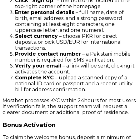
Click “Sign Up”
– the button is located at the
top‑right corner of the homepage.
Enter personal details
– full name, date of
birth, email address, and a strong password
containing at least eight characters, one
uppercase letter, and one numeral.
Select currency
– choose PKR for direct
deposits, or pick USD/EUR for international
transactions.
Provide contact number
– a Pakistani mobile
number is required for SMS verification.
Verify your email
– a link will be sent; clicking it
activates the account.
Complete KYC
– upload a scanned copy of a
national ID card or passport and a recent utility
bill for address confirmation.
Mostbet processes KYC within 24hours for most users.
If verification fails, the support team will request a
clearer document or additional proof of residence.
Bonus Activation
To claim the welcome bonus, deposit a minimum of