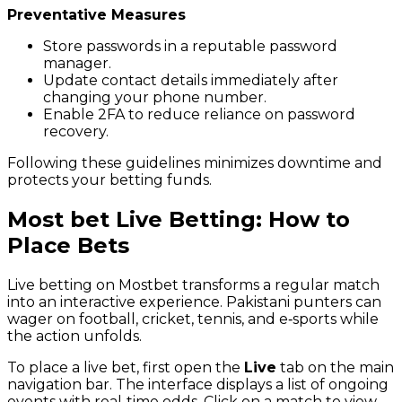
Preventative Measures
Store passwords in a reputable password
manager.
Update contact details immediately after
changing your phone number.
Enable 2FA to reduce reliance on password
recovery.
Following these guidelines minimizes downtime and
protects your betting funds.
Most bet Live Betting: How to
Place Bets
Live betting on Mostbet transforms a regular match
into an interactive experience. Pakistani punters can
wager on football, cricket, tennis, and e‑sports while
the action unfolds.
To place a live bet, first open the
Live
tab on the main
navigation bar. The interface displays a list of ongoing
events with real‑time odds. Click on a match to view