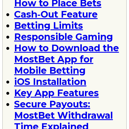
How to Place Bets
Cash‑Out Feature
Betting Limits
Responsible Gaming
How to Download the
MostBet App for
Mobile Betting
iOS Installation
Key App Features
Secure Payouts:
MostBet Withdrawal
Time Explained