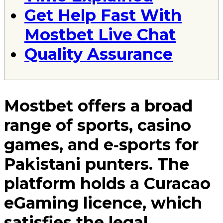
Get Help Fast With
Mostbet Live Chat
Quality Assurance
Mostbet offers a broad
range of sports, casino
games, and e‑sports for
Pakistani punters. The
platform holds a Curacao
eGaming licence, which
satisfies the legal