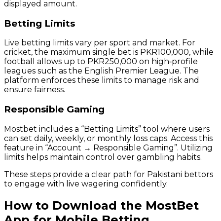
displayed amount.
Betting Limits
Live betting limits vary per sport and market. For
cricket, the maximum single bet is PKR100,000, while
football allows up to PKR250,000 on high‑profile
leagues such as the English Premier League. The
platform enforces these limits to manage risk and
ensure fairness.
Responsible Gaming
Mostbet includes a “Betting Limits” tool where users
can set daily, weekly, or monthly loss caps. Access this
feature in “Account → Responsible Gaming”. Utilizing
limits helps maintain control over gambling habits.
These steps provide a clear path for Pakistani bettors
to engage with live wagering confidently.
How to Download the MostBet
App for Mobile Betting