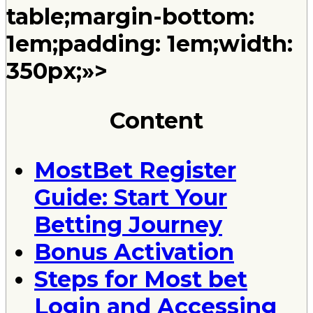
table;margin-bottom:
1em;padding: 1em;width:
350px;»>
Content
MostBet Register
Guide: Start Your
Betting Journey
Bonus Activation
Steps for Most bet
Login and Accessing