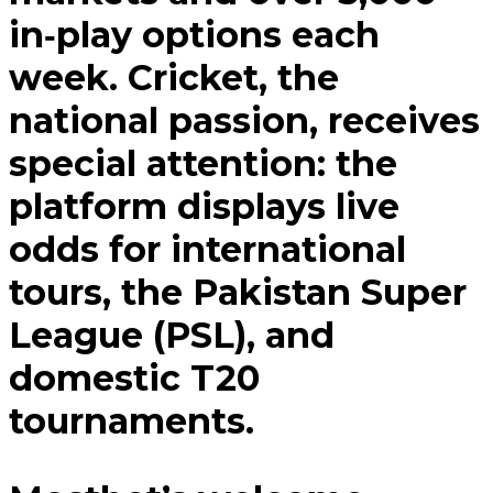
in‑play options each
week. Cricket, the
national passion, receives
special attention: the
platform displays live
odds for international
tours, the Pakistan Super
League (PSL), and
domestic T20
tournaments.