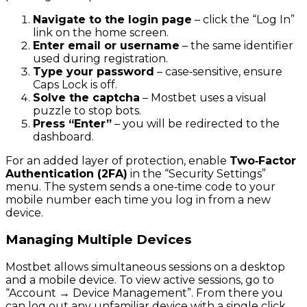
Navigate to the login page
– click the “Log In”
link on the home screen.
Enter email or username
– the same identifier
used during registration.
Type your password
– case‑sensitive, ensure
Caps Lock is off.
Solve the captcha
– Mostbet uses a visual
puzzle to stop bots.
Press “Enter”
– you will be redirected to the
dashboard.
For an added layer of protection, enable
Two‑Factor
Authentication (2FA)
in the “Security Settings”
menu. The system sends a one‑time code to your
mobile number each time you log in from a new
device.
Managing Multiple Devices
Mostbet allows simultaneous sessions on a desktop
and a mobile device. To view active sessions, go to
“Account → Device Management”. From there you
can log out any unfamiliar device with a single click.