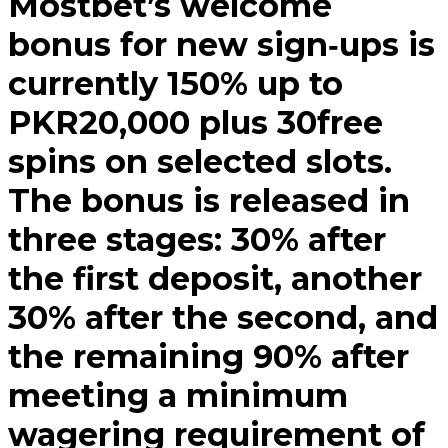
Mostbet’s
welcome
bonus
for new sign‑ups is
currently 150% up to
PKR20,000 plus 30free
spins on selected slots.
The bonus is released in
three stages: 30% after
the first deposit, another
30% after the second, and
the remaining 90% after
meeting a minimum
wagering requirement of