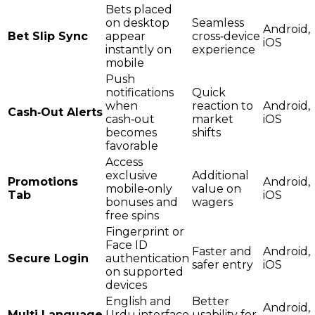
Bets placed
on desktop
Seamless
Android,
Bet Slip Sync
appear
cross‑device
iOS
instantly on
experience
mobile
Push
notifications
Quick
when
reaction to
Android,
Cash‑Out Alerts
cash‑out
market
iOS
becomes
shifts
favorable
Access
exclusive
Additional
Promotions
Android,
mobile‑only
value on
Tab
iOS
bonuses and
wagers
free spins
Fingerprint or
Face ID
Faster and
Android,
Secure Login
authentication
safer entry
iOS
on supported
devices
English and
Better
Android,
Multi‑Language
Urdu interface
usability for