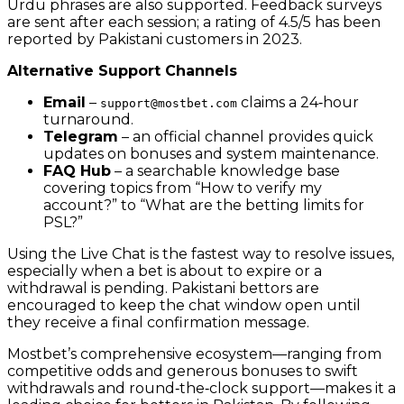
Urdu phrases are also supported. Feedback surveys
are sent after each session; a rating of 4.5/5 has been
reported by Pakistani customers in 2023.
Alternative Support Channels
Email
–
claims a 24‑hour
support@mostbet.com
turnaround.
Telegram
– an official channel provides quick
updates on bonuses and system maintenance.
FAQ Hub
– a searchable knowledge base
covering topics from “How to verify my
account?” to “What are the betting limits for
PSL?”
Using the Live Chat is the fastest way to resolve issues,
especially when a bet is about to expire or a
withdrawal is pending. Pakistani bettors are
encouraged to keep the chat window open until
they receive a final confirmation message.
Mostbet’s comprehensive ecosystem—ranging from
competitive odds and generous bonuses to swift
withdrawals and round‑the‑clock support—makes it a