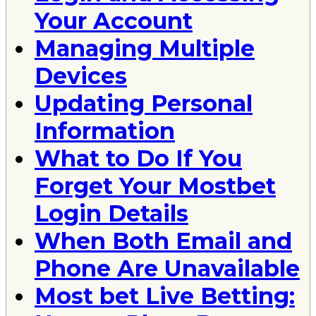
Your Account
Managing Multiple
Devices
Updating Personal
Information
What to Do If You
Forget Your Mostbet
Login Details
When Both Email and
Phone Are Unavailable
Most bet Live Betting: