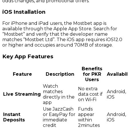
odds changes, and promotional offers.
iOS Installation
For iPhone and iPad users, the Mostbet app is
available through the Apple App Store. Search for
“Mostbet” and verify that the developer name
matches “Mostbet Ltd”. The iOS app requires iOS12.0
or higher and occupies around 70MB of storage.
Key App Features
Benefits
Feature
Description
for PKR
Availabil
Users
Watch
No extra
matches
Android,
Live Streaming
data cost if
directly in the
iOS
on Wi‑Fi
app
Use JazzCash
Funds
Instant
or EasyPay for
appear
Android,
Deposits
immediate
within
iOS
credit
2minutes