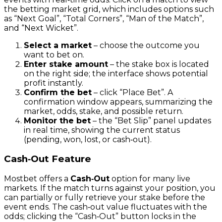
the betting market grid, which includes options such
as “Next Goal”, “Total Corners”, “Man of the Match”,
and “Next Wicket”.
Select a market
– choose the outcome you
want to bet on.
Enter stake amount
– the stake box is located
on the right side; the interface shows potential
profit instantly.
Confirm the bet
– click “Place Bet”. A
confirmation window appears, summarizing the
market, odds, stake, and possible return.
Monitor the bet
– the “Bet Slip” panel updates
in real time, showing the current status
(pending, won, lost, or cash‑out).
Cash‑Out Feature
Mostbet offers a
Cash‑Out
option for many live
markets. If the match turns against your position, you
can partially or fully retrieve your stake before the
event ends. The cash‑out value fluctuates with the
odds; clicking the “Cash‑Out” button locks in the