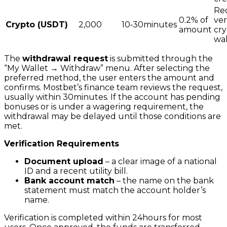
Re
0.2% of
ver
Crypto (USDT)
2,000
10‑30minutes
amount
cr
wal
The
withdrawal request
is submitted through the
“My Wallet → Withdraw” menu. After selecting the
preferred method, the user enters the amount and
confirms. Mostbet’s finance team reviews the request,
usually within 30minutes. If the account has pending
bonuses or is under a wagering requirement, the
withdrawal may be delayed until those conditions are
met.
Verification Requirements
Document upload
– a clear image of a national
ID and a recent utility bill.
Bank account match
– the name on the bank
statement must match the account holder’s
name.
Verification is completed within 24hours for most