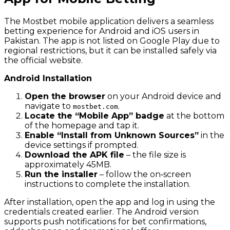
The Mostbet mobile application delivers a seamless
betting experience for Android and iOS users in
Pakistan. The app is not listed on Google Play due to
regional restrictions, but it can be installed safely via
the official website.
Android Installation
Open the browser
on your Android device and
navigate to
.
mostbet.com
Locate the “Mobile App” badge
at the bottom
of the homepage and tap it.
Enable “Install from Unknown Sources”
in the
device settings if prompted.
Download the APK file
– the file size is
approximately 45MB.
Run the installer
– follow the on‑screen
instructions to complete the installation.
After installation, open the app and log in using the
credentials created earlier. The Android version
supports push notifications for bet confirmations,