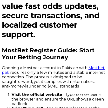
value fast odds updates,
secure transactions, and
localized customer
support.
MostBet Register Guide: Start
Your Betting Journey
Opening a Mostbet account in Pakistan with
Mostbet
pak
requires only a few minutes and a stable internet
connection. The process is designed to be
straightforward, yet it complies with international
anti‑money‑laundering (AML) standards.
Visit the official website
– type
in
mostbet.com
the browser and ensure the URL shows a green
padlock.