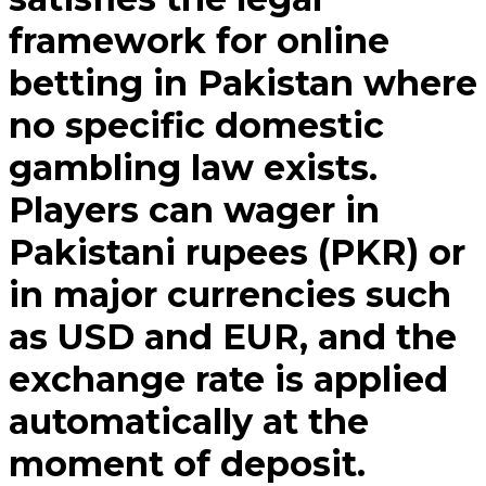
framework for online
betting in Pakistan where
no specific domestic
gambling law exists.
Players can wager in
Pakistani rupees (PKR) or
in major currencies such
as USD and EUR, and the
exchange rate is applied
automatically at the
moment of deposit.