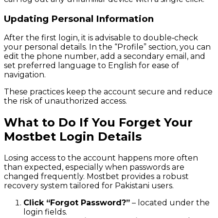
Updating Personal Information
After the first login, it is advisable to double‑check
your personal details. In the “Profile” section, you can
edit the phone number, add a secondary email, and
set preferred language to English for ease of
navigation.
These practices keep the account secure and reduce
the risk of unauthorized access.
What to Do If You Forget Your
Mostbet Login Details
Losing access to the account happens more often
than expected, especially when passwords are
changed frequently. Mostbet provides a robust
recovery system tailored for Pakistani users.
Click “Forgot Password?”
– located under the
login fields.