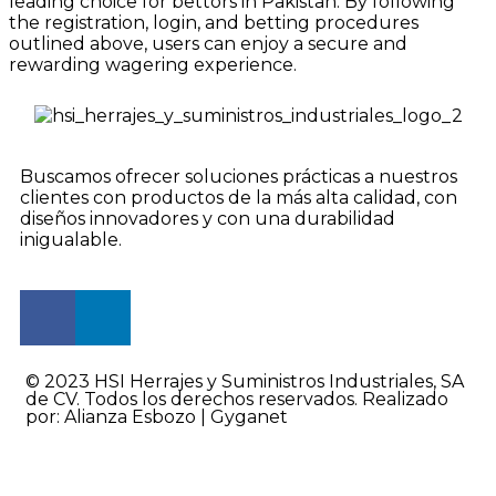
leading choice for bettors in Pakistan. By following
the registration, login, and betting procedures
outlined above, users can enjoy a secure and
rewarding wagering experience.
Buscamos ofrecer soluciones prácticas a nuestros
clientes con productos de la más alta calidad, con
diseños innovadores y con una durabilidad
inigualable.
© 2023 HSI Herrajes y Suministros Industriales, SA
de CV. Todos los derechos reservados. Realizado
por: Alianza Esbozo | Gyganet