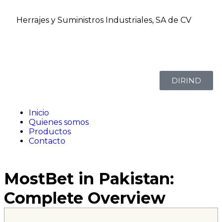
Herrajes y Suministros Industriales, SA de CV
DIRIND
Inicio
Quienes somos
Productos
Contacto
MostBet in Pakistan:
Complete Overview