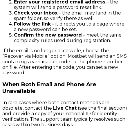
Enter your registered email address
– the
system will send a password reset link.
Check your inbox
– the email may land in the
spam folder, so verify there as well.
Follow the link
– it directs you to a page where
a new password can be set.
Confirm the new password
– meet the same
complexity rules used during registration.
If the email is no longer accessible, choose the
“Recover via Mobile” option. Mostbet will send an SMS
containing a verification code to the phone number
on file. After entering the code, you can set a new
password.
When Both Email and Phone Are
Unavailable
In rare cases where both contact methods are
obsolete, contact the
Live Chat
(see the final section)
and provide a copy of your national ID for identity
verification. The support team typically resolves such
cases within two business days.