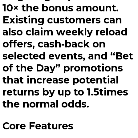
10× the bonus amount.
Existing customers can
also claim weekly reload
offers, cash‑back on
selected events, and “Bet
of the Day” promotions
that increase potential
returns by up to 1.5times
the normal odds.
Core Features