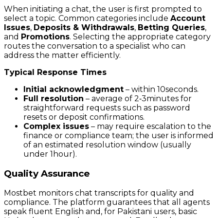
When initiating a chat, the user is first prompted to
select a topic. Common categories include
Account
Issues
,
Deposits & Withdrawals
,
Betting Queries
,
and
Promotions
. Selecting the appropriate category
routes the conversation to a specialist who can
address the matter efficiently.
Typical Response Times
Initial acknowledgment
– within 10seconds.
Full resolution
– average of 2‑3minutes for
straightforward requests such as password
resets or deposit confirmations.
Complex issues
– may require escalation to the
finance or compliance team; the user is informed
of an estimated resolution window (usually
under 1hour).
Quality Assurance
Mostbet monitors chat transcripts for quality and
compliance. The platform guarantees that all agents
speak fluent English and, for Pakistani users, basic