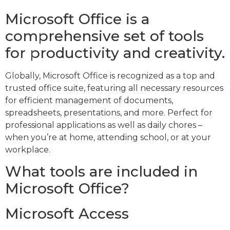
Microsoft Office is a
comprehensive set of tools
for productivity and creativity.
Globally, Microsoft Office is recognized as a top and
trusted office suite, featuring all necessary resources
for efficient management of documents,
spreadsheets, presentations, and more. Perfect for
professional applications as well as daily chores –
when you’re at home, attending school, or at your
workplace.
What tools are included in
Microsoft Office?
Microsoft Access