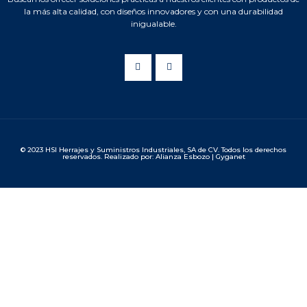
la más alta calidad, con diseños innovadores y con una durabilidad
inigualable.
© 2023 HSI Herrajes y Suministros Industriales, SA de CV. Todos los derechos
reservados. Realizado por: Alianza Esbozo | Gyganet