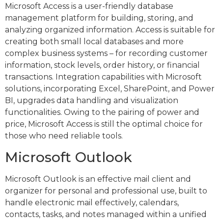
Microsoft Access is a user-friendly database
management platform for building, storing, and
analyzing organized information. Access is suitable for
creating both small local databases and more
complex business systems – for recording customer
information, stock levels, order history, or financial
transactions. Integration capabilities with Microsoft
solutions, incorporating Excel, SharePoint, and Power
BI, upgrades data handling and visualization
functionalities. Owing to the pairing of power and
price, Microsoft Access is still the optimal choice for
those who need reliable tools.
Microsoft Outlook
Microsoft Outlook is an effective mail client and
organizer for personal and professional use, built to
handle electronic mail effectively, calendars,
contacts, tasks, and notes managed within a unified