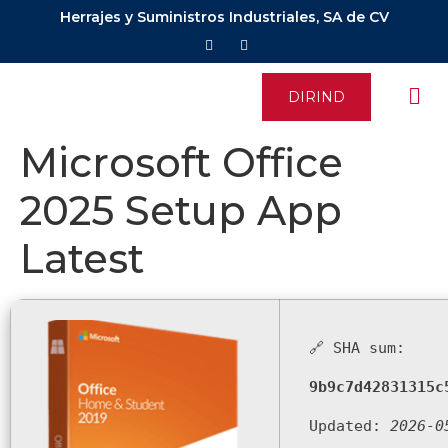
Herrajes y Suministros Industriales, SA de CV
DIRIND
Microsoft Office
2025 Setup App
Latest
🔗 SHA sum:
9b9c7d42831315c
Updated:
2026-0