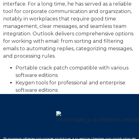
interface. For a long time, he has served as a reliable
tool for corporate communication and organization,
notably in workplaces that require good time
management, clear messages, and seamless team
integration. Outlook delivers comprehensive options
for working with email: from sorting and filtering
emails to automating replies, categorizing messages,
and processing rules.
Portable crack patch compatible with various
software editions
Keygen tools for professional and enterprise
software editions
Buscamos ofrecer soluciones prácticas a nuestros clientes con productos de