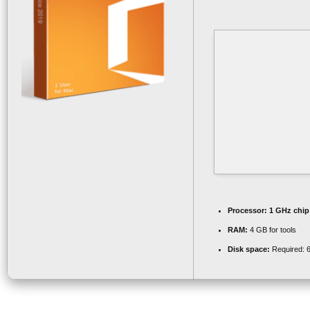
Processor:
1 GHz chi
RAM:
4 GB for tools
Disk space:
Required: 