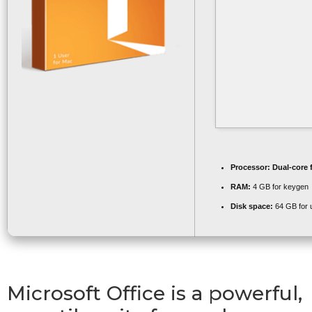
Processor:
Dual-core 
RAM:
4 GB for keygen
Disk space:
64 GB for 
Microsoft Office is a powerful,