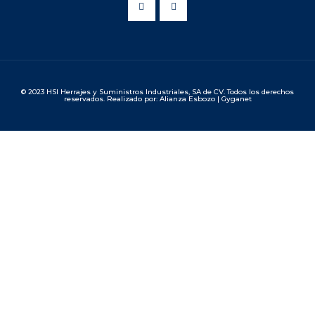
© 2023 HSI Herrajes y Suministros Industriales, SA de CV. Todos los derechos
reservados. Realizado por: Alianza Esbozo | Gyganet