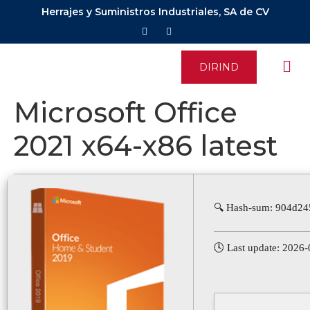
Herrajes y Suministros Industriales, SA de CV
DIRIND
Microsoft Office
2021 x64-x86 latest
🔍 Hash-sum: 904d2
🕓 Last update: 2026