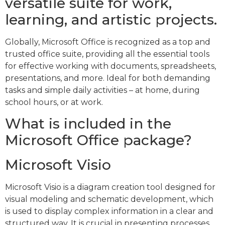
versatile suite for work,
learning, and artistic projects.
Globally, Microsoft Office is recognized as a top and
trusted office suite, providing all the essential tools
for effective working with documents, spreadsheets,
presentations, and more. Ideal for both demanding
tasks and simple daily activities – at home, during
school hours, or at work.
What is included in the
Microsoft Office package?
Microsoft Visio
Microsoft Visio is a diagram creation tool designed for
visual modeling and schematic development, which
is used to display complex information in a clear and
structured way. It is crucial in presenting processes,