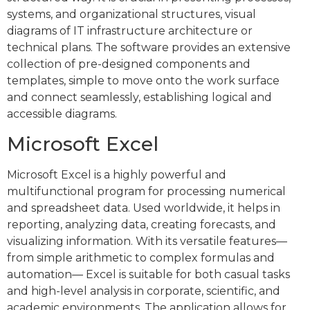
systems, and organizational structures, visual
diagrams of IT infrastructure architecture or
technical plans. The software provides an extensive
collection of pre-designed components and
templates, simple to move onto the work surface
and connect seamlessly, establishing logical and
accessible diagrams.
Microsoft Excel
Microsoft Excel is a highly powerful and
multifunctional program for processing numerical
and spreadsheet data. Used worldwide, it helps in
reporting, analyzing data, creating forecasts, and
visualizing information. With its versatile features—
from simple arithmetic to complex formulas and
automation— Excel is suitable for both casual tasks
and high-level analysis in corporate, scientific, and
academic environments. The application allows for