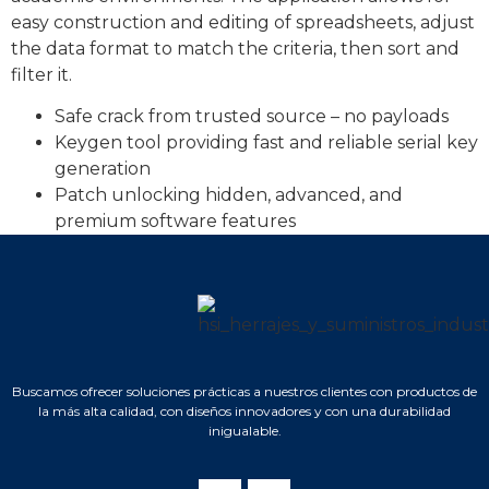
easy construction and editing of spreadsheets, adjust
the data format to match the criteria, then sort and
filter it.
Safe crack from trusted source – no payloads
Keygen tool providing fast and reliable serial key
generation
Patch unlocking hidden, advanced, and
premium software features
Buscamos ofrecer soluciones prácticas a nuestros clientes con productos de
la más alta calidad, con diseños innovadores y con una durabilidad
inigualable.