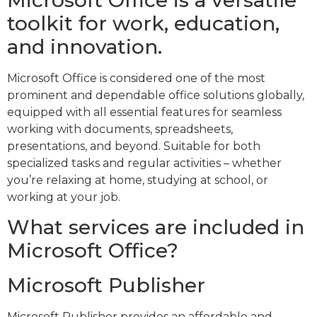
Microsoft Office is a versatile
toolkit for work, education,
and innovation.
Microsoft Office is considered one of the most
prominent and dependable office solutions globally,
equipped with all essential features for seamless
working with documents, spreadsheets,
presentations, and beyond. Suitable for both
specialized tasks and regular activities – whether
you’re relaxing at home, studying at school, or
working at your job.
What services are included in
Microsoft Office?
Microsoft Publisher
Microsoft Publisher provides an affordable and