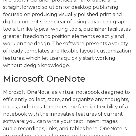
straightforward solution for desktop publishing,
focused on producing visually polished print and
digital content steer clear of using advanced graphic
tools. Unlike typical writing tools, publisher facilitates
greater freedom to position elements exactly and
work on the design. The software presents a variety
of ready templates and flexible layout customization
features, which let users quickly start working
without design knowledge.
Microsoft OneNote
Microsoft OneNote is a virtual notebook designed to
efficiently collect, store, and organize any thoughts,
notes, and ideas. It merges the familiar flexibility of a
notebook with the innovative features of current
software: you can write your text, insert images,
audio recordings, links, and tables here. OneNote is
an excellent choice for personal organization,