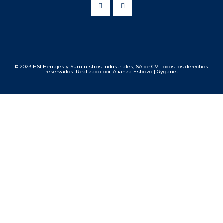
© 2023 HSI Herrajes y Suministros Industriales, SA de CV. Todos los derechos
reservados. Realizado por: Alianza Esbozo | Gyganet