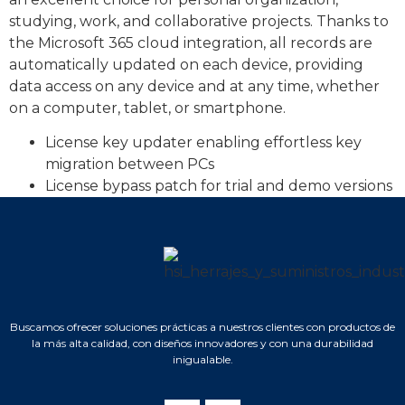
studying, work, and collaborative projects. Thanks to
the Microsoft 365 cloud integration, all records are
automatically updated on each device, providing
data access on any device and at any time, whether
on a computer, tablet, or smartphone.
License key updater enabling effortless key
migration between PCs
License bypass patch for trial and demo versions
Buscamos ofrecer soluciones prácticas a nuestros clientes con productos de
la más alta calidad, con diseños innovadores y con una durabilidad
inigualable.