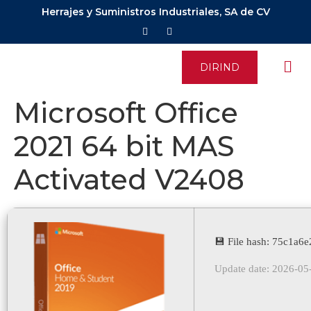
Herrajes y Suministros Industriales, SA de CV
DIRIND
Microsoft Office
2021 64 bit MAS
Activated V2408
💾 File hash: 75c1a
Update date: 2026-05