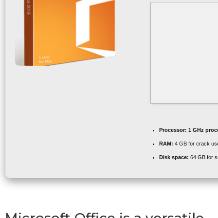
Processor:
1 GHz proc
RAM:
4 GB for crack us
Disk space:
64 GB for s