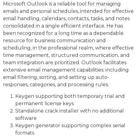
Microsoft Outlook is a reliable tool for managing
emails and personal schedules, intended for effective
email handling, calendars, contacts, tasks, and notes
consolidated in a single efficient interface. He has
been recognized for a long time as a dependable
resource for business communication and
scheduling, in the professional realm, where effective
time management, structured communication, and
team integration are prioritized. Outlook facilitates
extensive email management capabilities: including
email filtering, sorting, and setting up auto-
responses, categories, and processing rules.
Keygen supporting both temporary trial and
permanent license keys
Standalone crack installer with no additional
software
Keygen generator supporting complex serial
formats