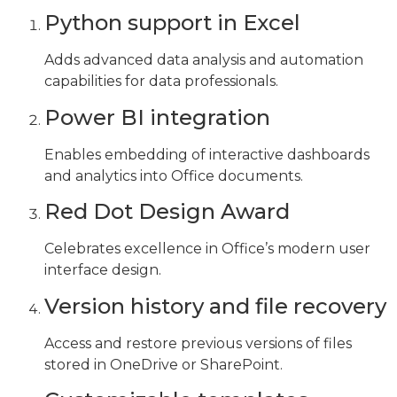
Python support in Excel
Adds advanced data analysis and automation
capabilities for data professionals.
Power BI integration
Enables embedding of interactive dashboards
and analytics into Office documents.
Red Dot Design Award
Celebrates excellence in Office’s modern user
interface design.
Version history and file recovery
Access and restore previous versions of files
stored in OneDrive or SharePoint.