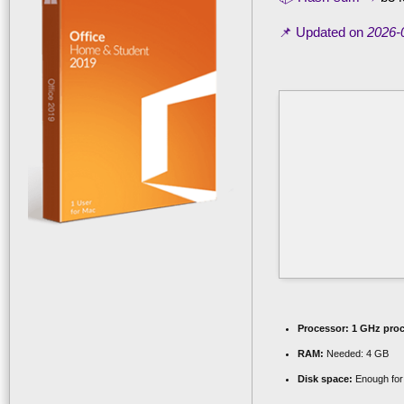
📌 Updated on
2026-
Processor:
1 GHz proc
RAM:
Needed: 4 GB
Disk space:
Enough for 