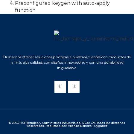
Preconfigured keygen with auto-apply
function
Buscamos ofrecer soluciones prácticas a nuestros clientes con productos de
la más alta calidad, con diseños innovadores y con una durabilidad
inigualable.
© 2023 HSI Herrajes y Suministros Industriales, SA de CV. Todos los derechos
reservados. Realizado por: Alianza Esbozo | Gyganet