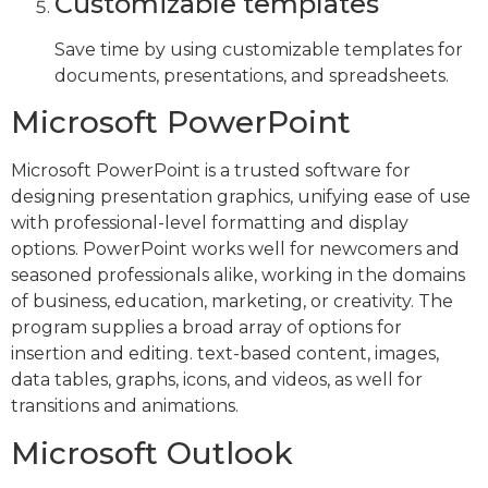
Customizable templates
Save time by using customizable templates for
documents, presentations, and spreadsheets.
Microsoft PowerPoint
Microsoft PowerPoint is a trusted software for
designing presentation graphics, unifying ease of use
with professional-level formatting and display
options. PowerPoint works well for newcomers and
seasoned professionals alike, working in the domains
of business, education, marketing, or creativity. The
program supplies a broad array of options for
insertion and editing. text-based content, images,
data tables, graphs, icons, and videos, as well for
transitions and animations.
Microsoft Outlook