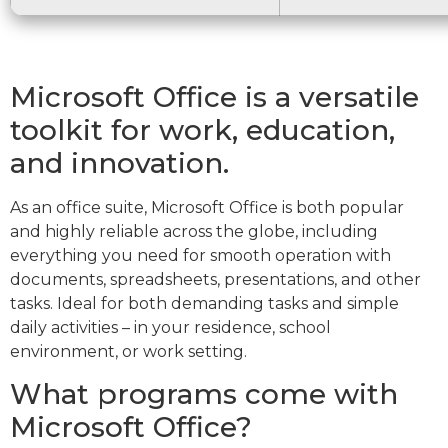
Microsoft Office is a versatile
toolkit for work, education,
and innovation.
As an office suite, Microsoft Office is both popular
and highly reliable across the globe, including
everything you need for smooth operation with
documents, spreadsheets, presentations, and other
tasks. Ideal for both demanding tasks and simple
daily activities – in your residence, school
environment, or work setting.
What programs come with
Microsoft Office?