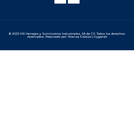
© 2023 HSI Herrajes y Suministros Industriales, SA de CV. Todos los derechos
reservados. Realizado por: Alianza Esbozo | Gyganet