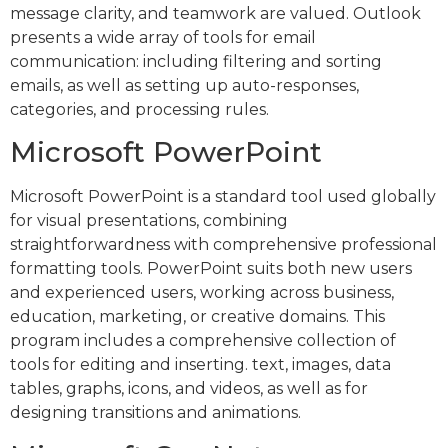
message clarity, and teamwork are valued. Outlook
presents a wide array of tools for email
communication: including filtering and sorting
emails, as well as setting up auto-responses,
categories, and processing rules.
Microsoft PowerPoint
Microsoft PowerPoint is a standard tool used globally
for visual presentations, combining
straightforwardness with comprehensive professional
formatting tools. PowerPoint suits both new users
and experienced users, working across business,
education, marketing, or creative domains. This
program includes a comprehensive collection of
tools for editing and inserting. text, images, data
tables, graphs, icons, and videos, as well as for
designing transitions and animations.