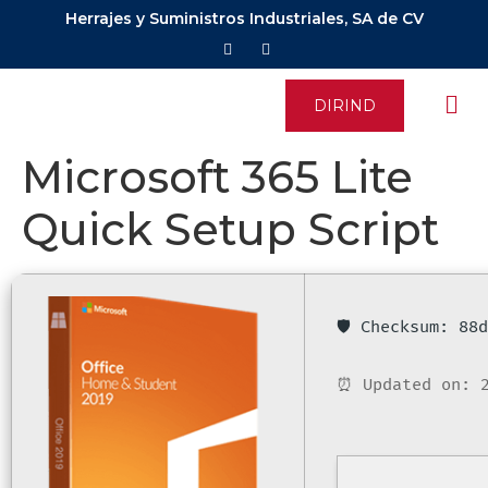
Herrajes y Suministros Industriales, SA de CV
DIRIND
Microsoft 365 Lite
Quick Setup Script
🛡️ Checksum: 8
⏰ Updated on: 2