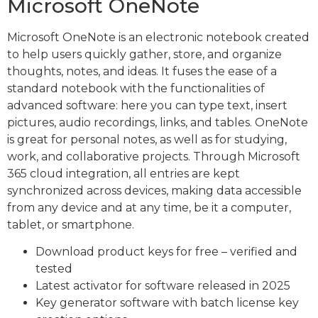
Microsoft OneNote
Microsoft OneNote is an electronic notebook created
to help users quickly gather, store, and organize
thoughts, notes, and ideas. It fuses the ease of a
standard notebook with the functionalities of
advanced software: here you can type text, insert
pictures, audio recordings, links, and tables. OneNote
is great for personal notes, as well as for studying,
work, and collaborative projects. Through Microsoft
365 cloud integration, all entries are kept
synchronized across devices, making data accessible
from any device and at any time, be it a computer,
tablet, or smartphone.
Download product keys for free – verified and
tested
Latest activator for software released in 2025
Key generator software with batch license key