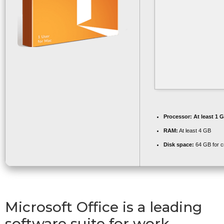
Processor:
At least 1 G
RAM:
At least 4 GB
Disk space:
64 GB for c
Microsoft Office is a leading
software suite for work,