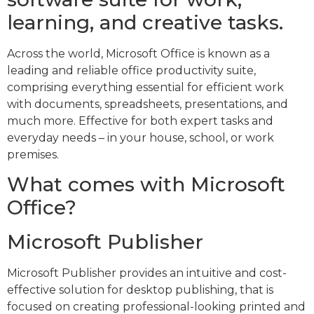
learning, and creative tasks.
Across the world, Microsoft Office is known as a
leading and reliable office productivity suite,
comprising everything essential for efficient work
with documents, spreadsheets, presentations, and
much more. Effective for both expert tasks and
everyday needs – in your house, school, or work
premises.
What comes with Microsoft
Office?
Microsoft Publisher
Microsoft Publisher provides an intuitive and cost-
effective solution for desktop publishing, that is
focused on creating professional-looking printed and