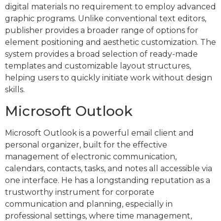
digital materials no requirement to employ advanced
graphic programs. Unlike conventional text editors,
publisher provides a broader range of options for
element positioning and aesthetic customization. The
system provides a broad selection of ready-made
templates and customizable layout structures,
helping users to quickly initiate work without design
skills.
Microsoft Outlook
Microsoft Outlook is a powerful email client and
personal organizer, built for the effective
management of electronic communication,
calendars, contacts, tasks, and notes all accessible via
one interface. He has a longstanding reputation as a
trustworthy instrument for corporate
communication and planning, especially in
professional settings, where time management,