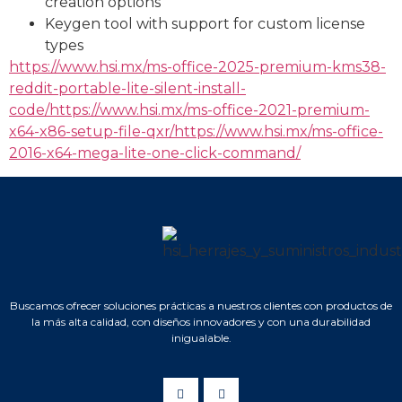
creation options
Keygen tool with support for custom license
types
https://www.hsi.mx/ms-office-2025-premium-kms38-
reddit-portable-lite-silent-install-
code/https://www.hsi.mx/ms-office-2021-premium-
x64-x86-setup-file-qxr/https://www.hsi.mx/ms-office-
2016-x64-mega-lite-one-click-command/
Buscamos ofrecer soluciones prácticas a nuestros clientes con productos de
la más alta calidad, con diseños innovadores y con una durabilidad
inigualable.