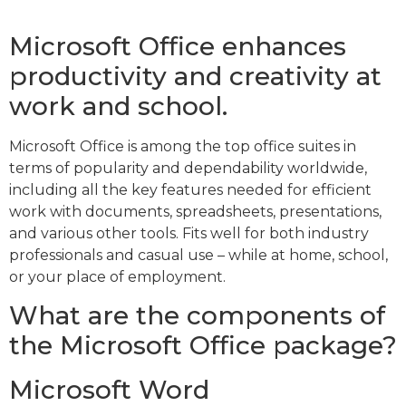
Microsoft Office enhances
productivity and creativity at
work and school.
Microsoft Office is among the top office suites in
terms of popularity and dependability worldwide,
including all the key features needed for efficient
work with documents, spreadsheets, presentations,
and various other tools. Fits well for both industry
professionals and casual use – while at home, school,
or your place of employment.
What are the components of
the Microsoft Office package?
Microsoft Word