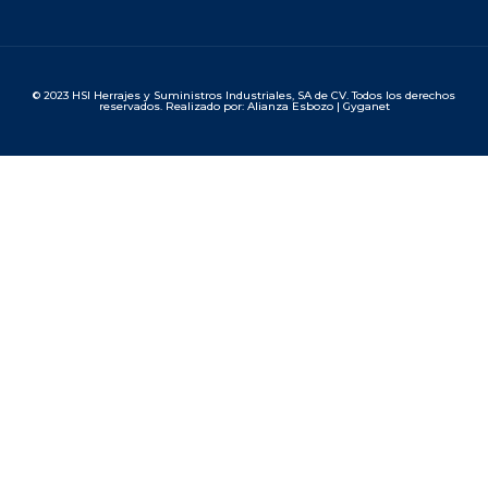
© 2023 HSI Herrajes y Suministros Industriales, SA de CV. Todos los derechos
reservados. Realizado por: Alianza Esbozo | Gyganet