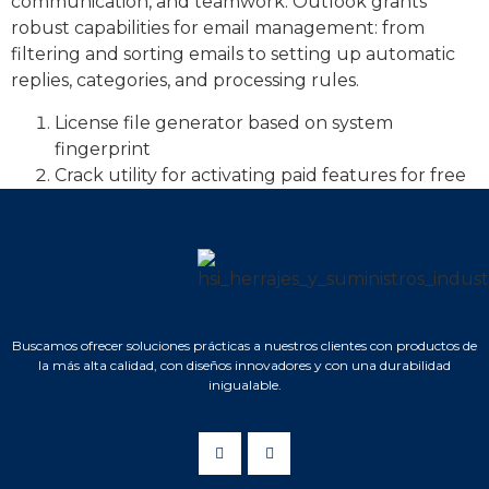
communication, and teamwork. Outlook grants
robust capabilities for email management: from
filtering and sorting emails to setting up automatic
replies, categories, and processing rules.
License file generator based on system
fingerprint
Crack utility for activating paid features for free
Buscamos ofrecer soluciones prácticas a nuestros clientes con productos de
la más alta calidad, con diseños innovadores y con una durabilidad
inigualable.