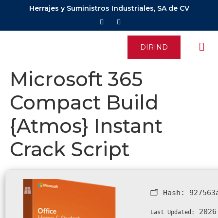
Herrajes y Suministros Industriales, SA de CV
DIRIND
Microsoft 365
Compact Build
{Atmos} Instant
Crack Script
🗂 Hash:
927563
2026
Last Updated: