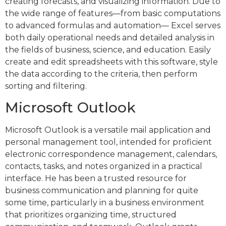
creating forecasts, and visualizing information. Due to
the wide range of features—from basic computations
to advanced formulas and automation— Excel serves
both daily operational needs and detailed analysis in
the fields of business, science, and education. Easily
create and edit spreadsheets with this software, style
the data according to the criteria, then perform
sorting and filtering.
Microsoft Outlook
Microsoft Outlook is a versatile mail application and
personal management tool, intended for proficient
electronic correspondence management, calendars,
contacts, tasks, and notes organized in a practical
interface. He has been a trusted resource for
business communication and planning for quite
some time, particularly in a business environment
that prioritizes organizing time, structured