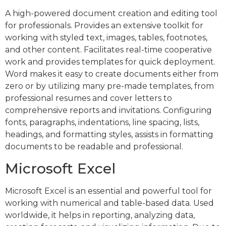
A high-powered document creation and editing tool
for professionals. Provides an extensive toolkit for
working with styled text, images, tables, footnotes,
and other content. Facilitates real-time cooperative
work and provides templates for quick deployment.
Word makes it easy to create documents either from
zero or by utilizing many pre-made templates, from
professional resumes and cover letters to
comprehensive reports and invitations. Configuring
fonts, paragraphs, indentations, line spacing, lists,
headings, and formatting styles, assists in formatting
documents to be readable and professional.
Microsoft Excel
Microsoft Excel is an essential and powerful tool for
working with numerical and table-based data. Used
worldwide, it helps in reporting, analyzing data,