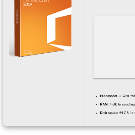
Processor:
1+ GHz for
RAM:
4 GB to avoid lag
Disk space:
64 GB for