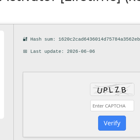
🔐 Hash sum: 1620c2cad6436014d75784a3562e
📅 Last update: 2026-06-06
Verify