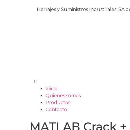
Herrajes y Suministros Industriales, SA 
Inicio
Quienes somos
Productos
Contacto
MATLAB Crack + A