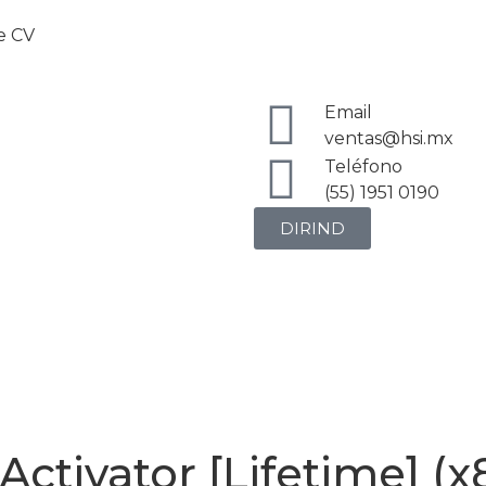
de CV
Email
ventas@hsi.mx
Teléfono
(55) 1951 0190
DIRIND
ctivator [Lifetime] (x