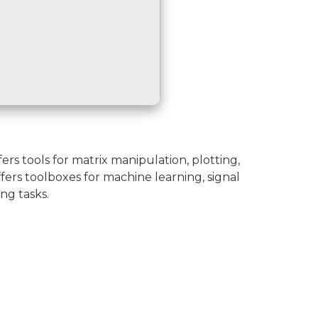
s tools for matrix manipulation, plotting,
fers toolboxes for machine learning, signal
ng tasks.