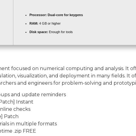
Processor:
Dual-core for keygens
RAM:
4 GB or higher
Disk space:
Enough for tools
 focused on numerical computing and analysis. It offer
ion, visualization, and deployment in many fields. It of
rchers and engineers for problem-solving and prototypi
popups and update reminders
atch] Instant
online checks
] Patch
als in multiple formats
etime .zip FREE