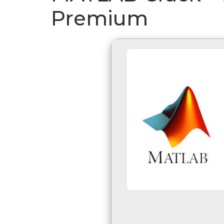
Premium