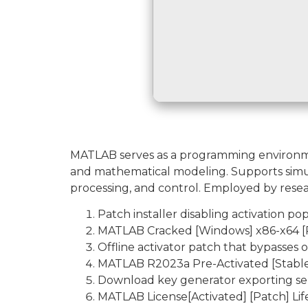
MATLAB serves as a programming environment
and mathematical modeling. Supports simulat
processing, and control. Employed by resea
Patch installer disabling activation 
MATLAB Cracked [Windows] x86-x64 [P
Offline activator patch that bypasses 
MATLAB R2023a Pre-Activated [Stable
Download key generator exporting seri
MATLAB License[Activated] [Patch] Lif