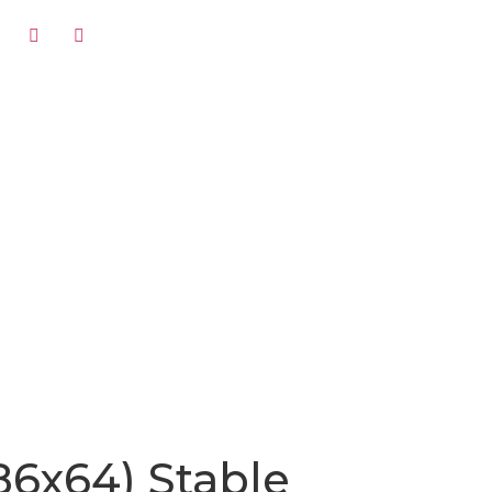
86x64) Stable