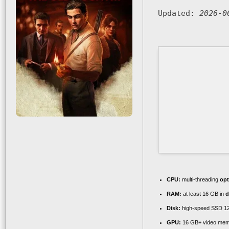
Updated:
2026-0
CPU:
multi-threading
opt
RAM:
at least 16 GB in
d
Disk:
high-speed SSD 1
GPU:
16 GB+ video me