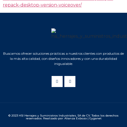
repack-desktop-version-voiceover/
Buscamos ofrecer soluciones prácticas a nuestros clientes con productos de
la más alta calidad, con diseños innovadores y con una durabilidad
inigualable.
© 2023 HSI Herrajes y Suministros Industriales, SA de CV. Todos los derechos
reservados. Realizado por: Alianza Esbozo | Gyganet