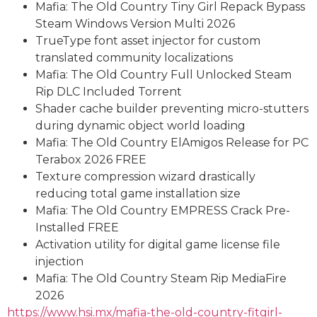
Mafia: The Old Country Tiny Girl Repack Bypass
Steam Windows Version Multi 2026
TrueType font asset injector for custom
translated community localizations
Mafia: The Old Country Full Unlocked Steam
Rip DLC Included Torrent
Shader cache builder preventing micro-stutters
during dynamic object world loading
Mafia: The Old Country ElAmigos Release for PC
Terabox 2026 FREE
Texture compression wizard drastically
reducing total game installation size
Mafia: The Old Country EMPRESS Crack Pre-
Installed FREE
Activation utility for digital game license file
injection
Mafia: The Old Country Steam Rip MediaFire
2026
https://www.hsi.mx/mafia-the-old-country-fitgirl-