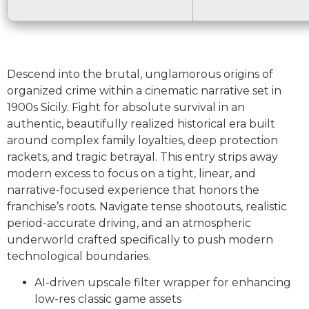
Descend into the brutal, unglamorous origins of
organized crime within a cinematic narrative set in
1900s Sicily. Fight for absolute survival in an
authentic, beautifully realized historical era built
around complex family loyalties, deep protection
rackets, and tragic betrayal. This entry strips away
modern excess to focus on a tight, linear, and
narrative-focused experience that honors the
franchise’s roots. Navigate tense shootouts, realistic
period-accurate driving, and an atmospheric
underworld crafted specifically to push modern
technological boundaries.
AI-driven upscale filter wrapper for enhancing
low-res classic game assets