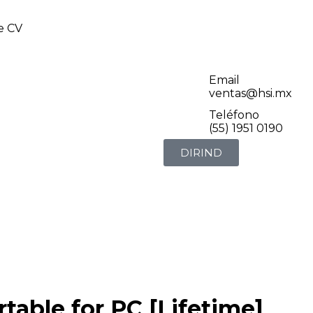
de CV
Email
ventas@hsi.mx
Teléfono
(55) 1951 0190
DIRIND
table for PC [Lifetime]