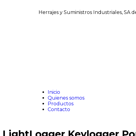
Herrajes y Suministros Industriales, SA 
Inicio
Quienes somos
Productos
Contacto
LightLogger Keylogger Por