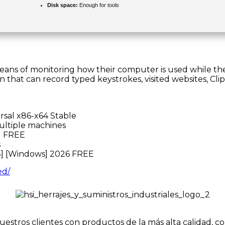
Disk space:
Enough for tools
 means of monitoring how their computer is used while t
n that can record typed keystrokes, visited websites, C
rsal x86-x64 Stable
multiple machines
] FREE
s
4] [Windows] 2026 FREE
ed/
uestros clientes con productos de la más alta calidad, c