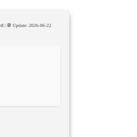
3d
| 📆 Update: 2026-06-22