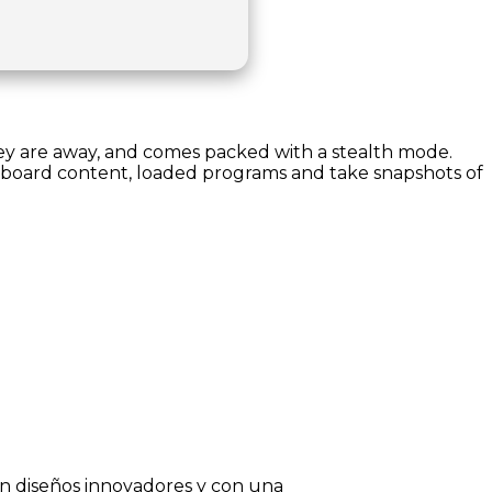
hey are away, and comes packed with a stealth mode.
lipboard content, loaded programs and take snapshots of
on diseños innovadores y con una