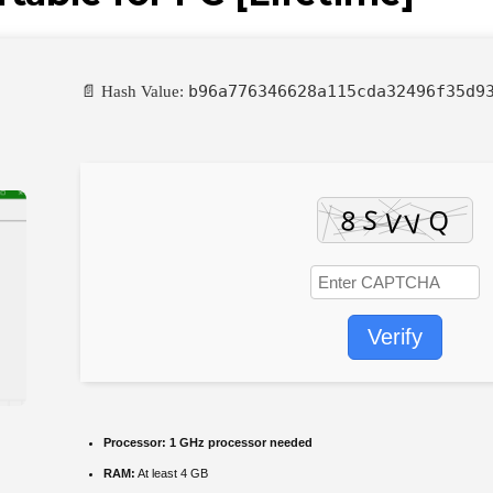
b96a776346628a115cda32496f35d9
📄 Hash Value:
Verify
Processor:
1 GHz processor needed
RAM:
At least 4 GB