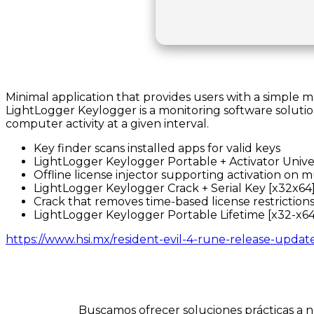
Minimal application that provides users with a simple
LightLogger Keylogger is a monitoring software solutio
computer activity at a given interval.
Key finder scans installed apps for valid keys
LightLogger Keylogger Portable + Activator Unive
Offline license injector supporting activation on 
LightLogger Keylogger Crack + Serial Key [x32x64
Crack that removes time-based license restriction
LightLogger Keylogger Portable Lifetime [x32-x6
https://www.hsi.mx/resident-evil-4-rune-release-updat
Buscamos ofrecer soluciones prácticas a n