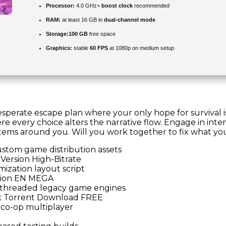
Processor:
4.0 GHz+
boost clock
recommended
RAM:
at least 16 GB in
dual-channel mode
Storage:
100 GB
free space
Graphics:
stable
60 FPS
at 1080p on medium setup
desperate escape plan where your only hope for survival i
re every choice alters the narrative flow. Engage in int
ems around you. Will you work together to fix what you b
ustom game distribution assets
Version High-Bitrate
ization layout script
sion EN MEGA
le-threaded legacy game engines
x Torrent Download FREE
 co-op multiplayer