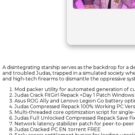
A disintegrating starship serves as the backdrop for a 
and troubled Judas, trapped in a simulated society whe
and high-tech firearms to dismantle the oppressive syst
Mod packer utility for automated generation of c
Judas Crack FitGirl Repack +Day 1 Patch Windows 
Asus ROG Ally and Lenovo Legion Go battery optim
Judas Compressed Repack 100% Working PC Ver
Multi-threaded core optimization script for sing
Judas Full Unlocked Compressed Repack Save Fi
Network latency stabilizer patch for peer-to-peer
Judas Cracked PC EN .torrent FREE