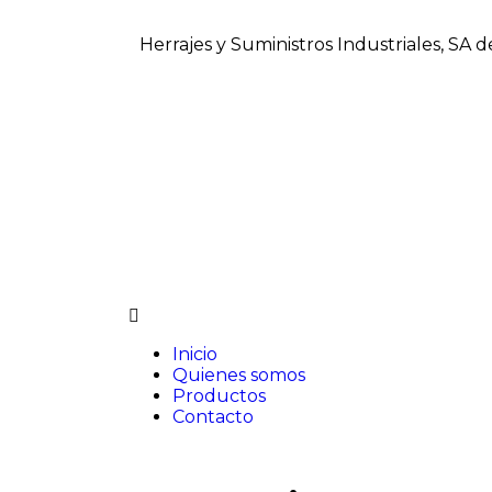
Herrajes y Suministros Industriales, SA 
Inicio
Quienes somos
Productos
Contacto