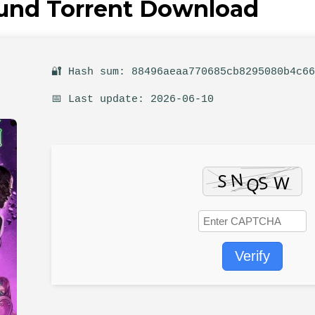
ound Torrent Download
🔐 Hash sum: 88496aeaa770685cb8295080b4c6
📅 Last update: 2026-06-10
Verify