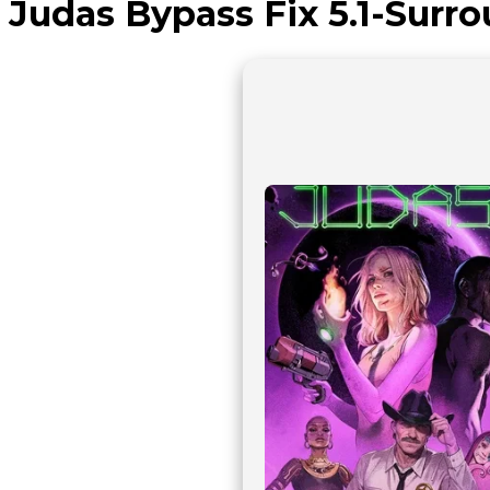
Judas Bypass Fix 5.1-Surr