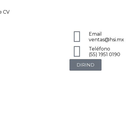
de CV
Email
ventas@hsi.mx
Teléfono
(55) 1951 0190
DIRIND