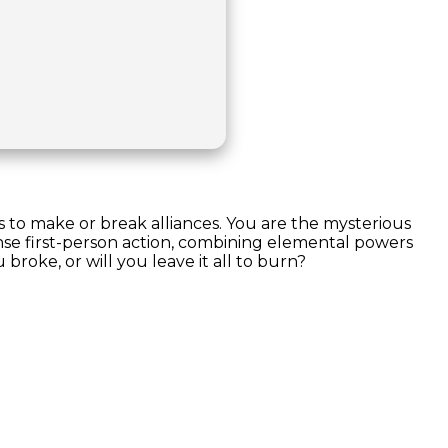
s to make or break alliances. You are the mysterious
ense first-person action, combining elemental powers
roke, or will you leave it all to burn?