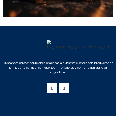
Buscamos ofrecer soluciones prácticas a nuestros clientes con productos de
la más alta calidad, con diseños innovadores y con una durabilidad
inigualable.