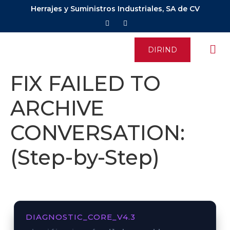
Herrajes y Suministros Industriales, SA de CV
DIRIND
FIX FAILED TO
ARCHIVE
CONVERSATION:
(Step-by-Step)
DIAGNOSTIC_CORE_V4.3