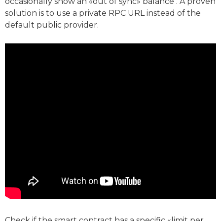
occasionally show an «out of sync» balance . A proven
solution is to use a private RPC URL instead of the
default public provider.
Check if the smart contract has a specific «limit per