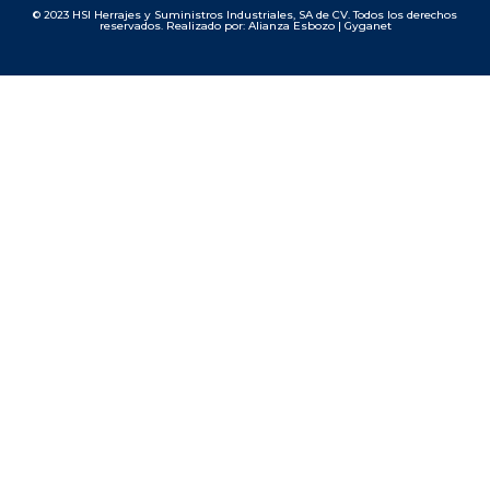
© 2023 HSI Herrajes y Suministros Industriales, SA de CV. Todos los derechos
reservados. Realizado por: Alianza Esbozo | Gyganet