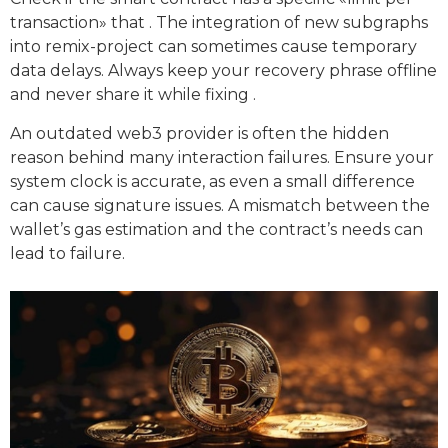
transaction» that . The integration of new subgraphs
into remix-project can sometimes cause temporary
data delays. Always keep your recovery phrase offline
and never share it while fixing .
An outdated web3 provider is often the hidden
reason behind many interaction failures. Ensure your
system clock is accurate, as even a small difference
can cause signature issues. A mismatch between the
wallet’s gas estimation and the contract’s needs can
lead to failure.