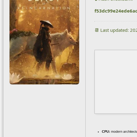
f53dc99e24ede6a
📆 Last updated: 2
CPU:
modern architectu