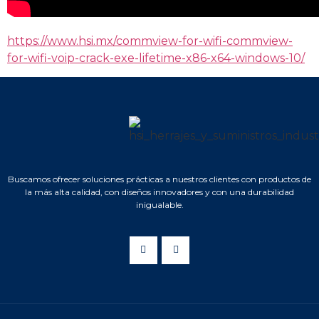
https://www.hsi.mx/commview-for-wifi-commview-
for-wifi-voip-crack-exe-lifetime-x86-x64-windows-10/
Buscamos ofrecer soluciones prácticas a nuestros clientes con productos de
la más alta calidad, con diseños innovadores y con una durabilidad
inigualable.