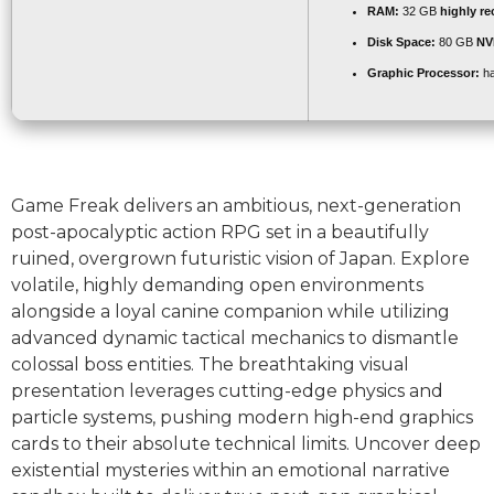
RAM:
32 GB
highly 
Disk Space:
80 GB
NV
Graphic Processor:
ha
Game Freak delivers an ambitious, next-generation
post-apocalyptic action RPG set in a beautifully
ruined, overgrown futuristic vision of Japan. Explore
volatile, highly demanding open environments
alongside a loyal canine companion while utilizing
advanced dynamic tactical mechanics to dismantle
colossal boss entities. The breathtaking visual
presentation leverages cutting-edge physics and
particle systems, pushing modern high-end graphics
cards to their absolute technical limits. Uncover deep
existential mysteries within an emotional narrative