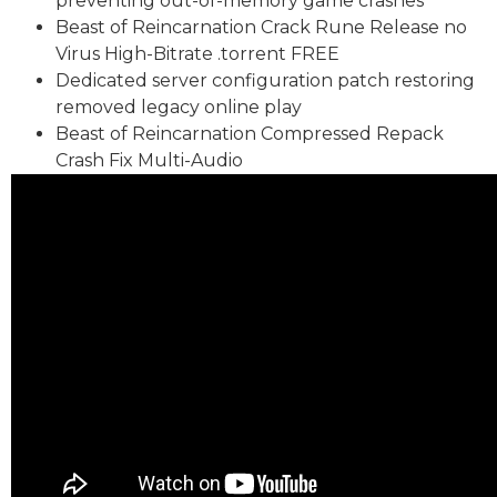
preventing out-of-memory game crashes
Beast of Reincarnation Crack Rune Release no
Virus High-Bitrate .torrent FREE
Dedicated server configuration patch restoring
removed legacy online play
Beast of Reincarnation Compressed Repack
Crash Fix Multi-Audio