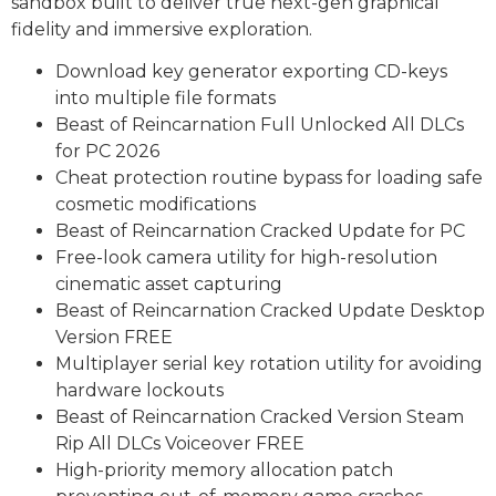
sandbox built to deliver true next-gen graphical
fidelity and immersive exploration.
Download key generator exporting CD-keys
into multiple file formats
Beast of Reincarnation Full Unlocked All DLCs
for PC 2026
Cheat protection routine bypass for loading safe
cosmetic modifications
Beast of Reincarnation Cracked Update for PC
Free-look camera utility for high-resolution
cinematic asset capturing
Beast of Reincarnation Cracked Update Desktop
Version FREE
Multiplayer serial key rotation utility for avoiding
hardware lockouts
Beast of Reincarnation Cracked Version Steam
Rip All DLCs Voiceover FREE
High-priority memory allocation patch