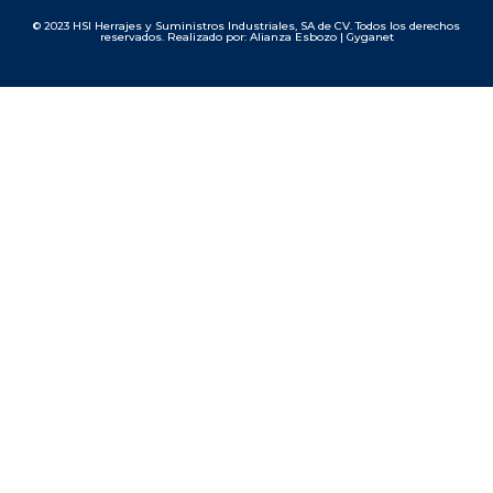
© 2023 HSI Herrajes y Suministros Industriales, SA de CV. Todos los derechos
reservados. Realizado por: Alianza Esbozo | Gyganet