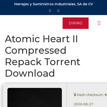
Herrajes y Suministros Industriales, SA de CV
DIRIND
Atomic Heart II
Compressed
Repack Torrent
Download
🔒 Hash checksum:
9
2026-06-27