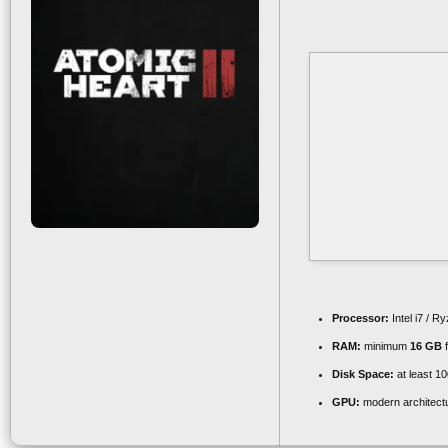
Processor:
Intel i7 / R
RAM:
minimum
16 GB
f
Disk Space:
at least 1
GPU:
modern architectu