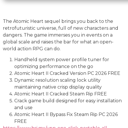
The Atomic Heart sequel brings you back to the
retrofuturistic universe, full of new characters and
dangers. The game immerses you in events on a
global scale and raises the bar for what an open-
world action RPG can do.
Handheld system power profile tuner for
optimizing performance on the go
Atomic Heart II Cracked Version PC 2026 FREE
Dynamic resolution scaling lock utility
maintaining native crisp display quality
Atomic Heart II Cracked Steam Rip FREE
Crack game build designed for easy installation
and use
Atomic Heart II Bypass Fix Steam Rip PC 2026
FREE