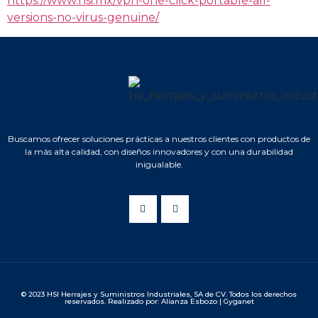
https://www.hsi.mx/vpn-one-click-portable-all-
versions-no-virus-genuine/
Buscamos ofrecer soluciones prácticas a nuestros clientes con productos de
la más alta calidad, con diseños innovadores y con una durabilidad
inigualable.
© 2023 HSI Herrajes y Suministros Industriales, SA de CV. Todos los derechos
reservados. Realizado por: Alianza Esbozo | Gyganet