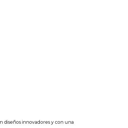
on diseños innovadores y con una