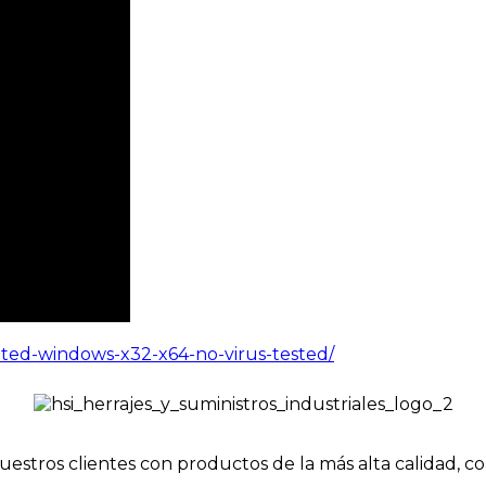
ated-windows-x32-x64-no-virus-tested/
uestros clientes con productos de la más alta calidad, c