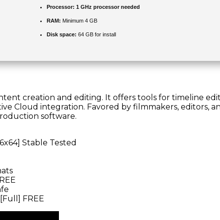
Processor:
1 GHz processor needed
RAM:
Minimum 4 GB
Disk space:
64 GB for install
nt creation and editing. It offers tools for timeline editi
e Cloud integration. Favored by filmmakers, editors, and
production software.
86x64] Stable Tested
mats
FREE
afe
[Full] FREE