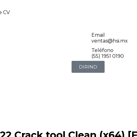
de CV
Email
ventas@hsi.mx
Teléfono
(55) 1951 0190
DIRIND
 Crack tool Clean (x64) [F