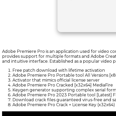
Adobe Premiere Pro is an application used for video conte
provides support for multiple formats and Adobe Creativ
and intuitive interface. Established as a popular video 
Free patch download with lifetime activation
Adobe Premiere Pro Portable tool All Versions [x
Activator that mimics official license server
Adobe Premiere Pro Cracked [x32x64] MediaFire
Keygen generator supporting complex serial for
Adobe Premiere Pro 2023 Portable tool [Latest] 
Download crack files guaranteed virus-free and s
Adobe Premiere Pro Crack + License Key (x32x64) 