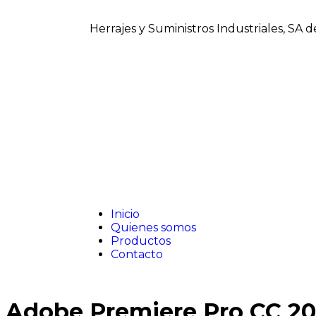
Herrajes y Suministros Industriales, SA 
Inicio
Quienes somos
Productos
Contacto
Adobe Premiere Pro CC 2022