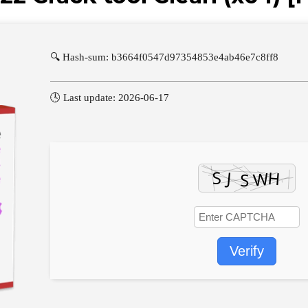
🔍 Hash-sum: b3664f0547d97354853e4ab46e7c8ff8
🕓 Last update: 2026-06-17
Verify