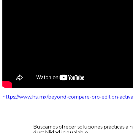
https://www.hsi.mx/beyond-compare-pro-edition-activ
Buscamos ofrecer soluciones prácticas a n
durabilidad inigualable.