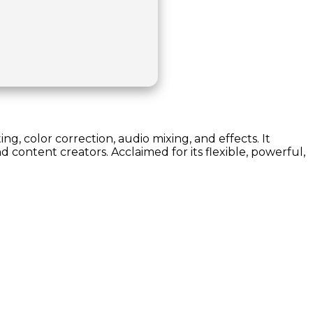
ng, color correction, audio mixing, and effects. It
 content creators. Acclaimed for its flexible, powerful,